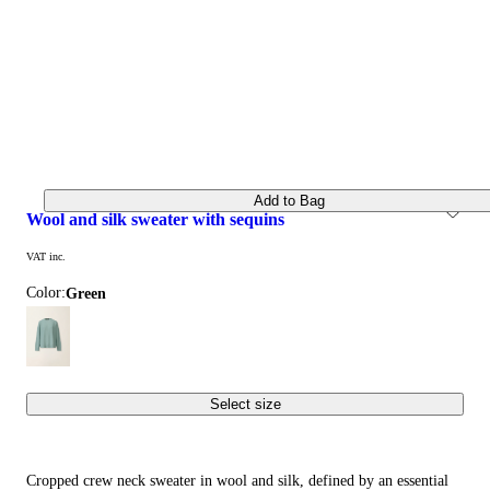
Add to Bag
wool and silk sweater with sequins
VAT inc.
Color:
green
Select size
Cropped crew neck sweater in wool and silk, defined by an essential