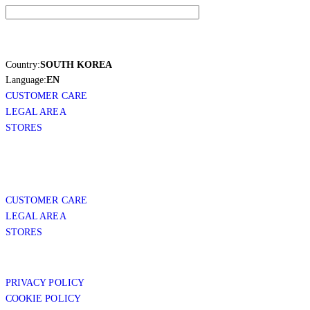
Country:
SOUTH KOREA
Language:
EN
CUSTOMER CARE
LEGAL AREA
STORES
CUSTOMER CARE
LEGAL AREA
STORES
PRIVACY POLICY
COOKIE POLICY