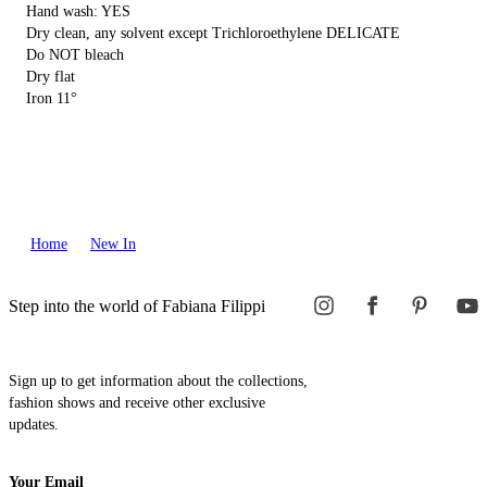
Hand wash: YES
Dry clean, any solvent except Trichloroethylene DELICATE
Do NOT bleach
Dry flat
Iron 11°
Home
New In
Step into the world of Fabiana Filippi
Sign up to get information about the collections,
fashion shows and receive other exclusive
updates.
Your Email