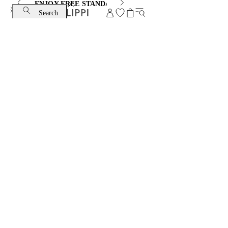
ENJOY FREE STANDARD SHIPPING AND EXCHANGE
Search