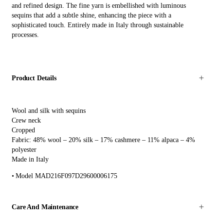
and refined design. The fine yarn is embellished with luminous
sequins that add a subtle shine, enhancing the piece with a
sophisticated touch. Entirely made in Italy through sustainable
processes.
Product Details
Wool and silk with sequins
Crew neck
Cropped
Fabric: 48% wool – 20% silk – 17% cashmere – 11% alpaca – 4%
polyester
Made in Italy
Model MAD216F097D29600006175
Care And Maintenance