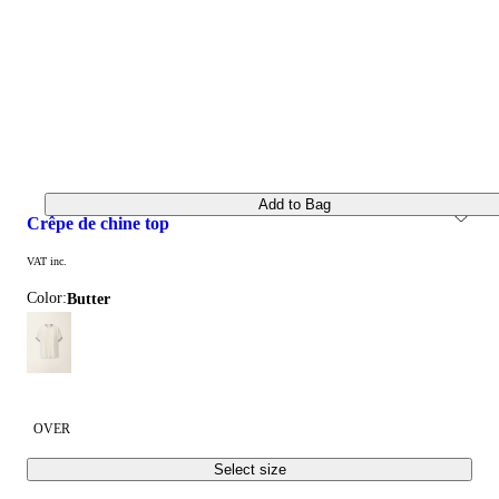
Add to Bag
crêpe de chine top
VAT inc.
Color:
butter
OVER
Select size