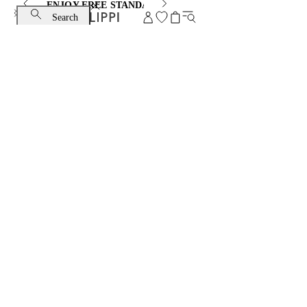
ENJOY FREE STANDARD SHIPPING AND EXCHANGE
Search