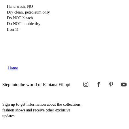
Hand wash: NO
Dry clean, petroleum only
Do NOT bleach
Do NOT tumble dry
Iron 11°
Home
Step into the world of Fabiana Filippi
Sign up to get information about the collections,
fashion shows and receive other exclusive
updates.