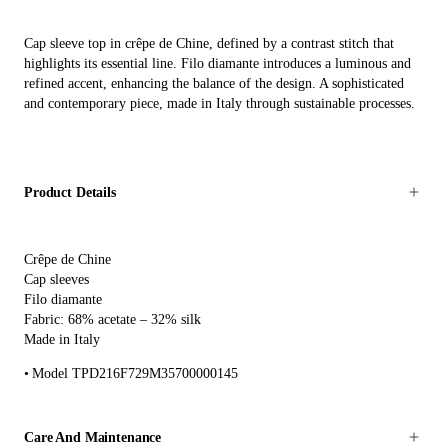
Cap sleeve top in crêpe de Chine, defined by a contrast stitch that
highlights its essential line. Filo diamante introduces a luminous and
refined accent, enhancing the balance of the design. A sophisticated
and contemporary piece, made in Italy through sustainable processes.
Product Details
Crêpe de Chine
Cap sleeves
Filo diamante
Fabric: 68% acetate – 32% silk
Made in Italy
Model TPD216F729M35700000145
Care And Maintenance