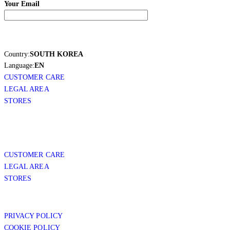
Your Email
Country:
SOUTH KOREA
Language:
EN
CUSTOMER CARE
LEGAL AREA
STORES
CUSTOMER CARE
LEGAL AREA
STORES
PRIVACY POLICY
COOKIE POLICY