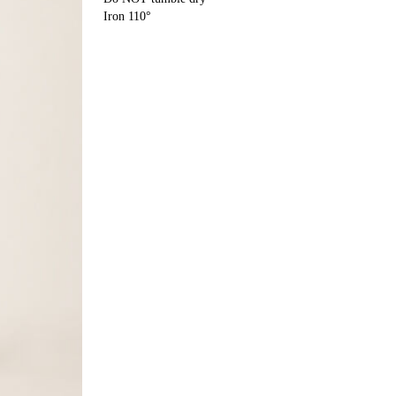
Iron 110°