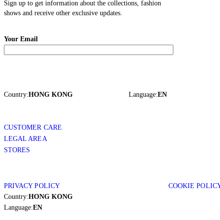
Sign up to get information about the collections, fashion
shows and receive other exclusive updates.
Your Email
Country:
HONG KONG
Language:
EN
CUSTOMER CARE
LEGAL AREA
STORES
PRIVACY POLICY
COOKIE POLIC
Country:
HONG KONG
Language:
EN