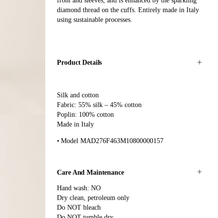
front and sleeves, and is enhanced by the sparkling
diamond thread on the cuffs. Entirely made in Italy
using sustainable processes.
Product Details
Silk and cotton
Fabric: 55% silk – 45% cotton
Poplin: 100% cotton
Made in Italy
Model MAD276F463M10800000157
Care And Maintenance
Hand wash: NO
Dry clean, petroleum only
Do NOT bleach
Do NOT tumble dry