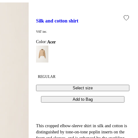
silk and cotton shirt
VAT inc.
Color:
acer
REGULAR
Select size
Add to Bag
This cropped elbow-sleeve shirt in silk and cotton is
distinguished by tone-on-tone poplin inserts on the