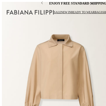
ENJOY FREE STANDARD SHIPPIN
SALE
NEW IN
READY TO WEAR
BAGS
S