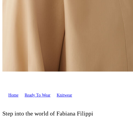
Home
Ready To Wear
Knitwear
Step into the world of Fabiana Filippi