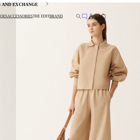
G AND EXCHANGE
HOES
ACCESSORIES
THE EDIT
BRAND