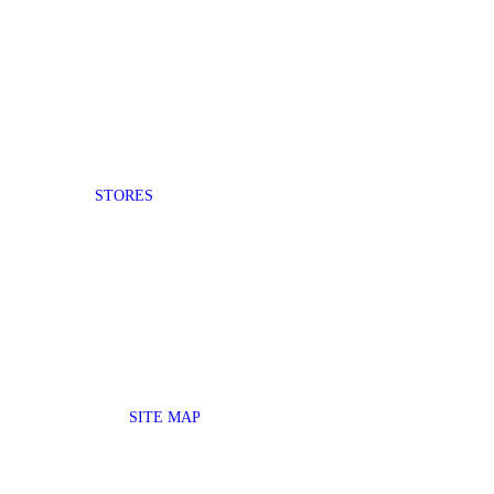
STORES
SITE MAP