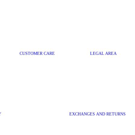
CUSTOMER CARE
LEGAL AREA
Y
EXCHANGES AND RETURNS