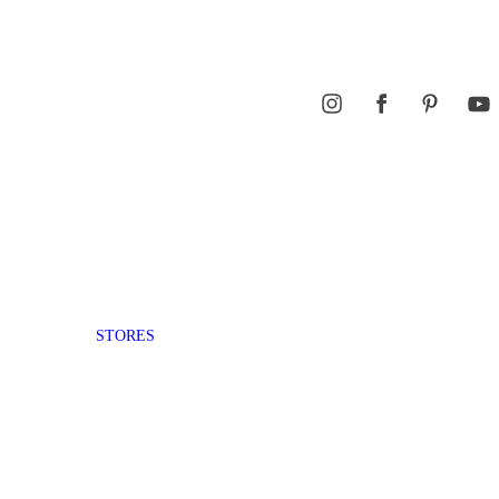
STORES