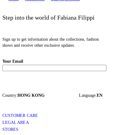
Step into the world of Fabiana Filippi
Sign up to get information about the collections, fashion
shows and receive other exclusive updates.
Your Email
Country:
HONG KONG
Language:
EN
CUSTOMER CARE
LEGAL AREA
STORES