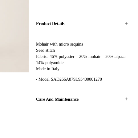
Product Details
Mohair with micro sequins
Seed stitch
Fabric: 46% polyester – 20% mohair – 20% alpaca –
14% polyamide
Made in Italy
Model SAD266A879L93400001270
Care And Maintenance