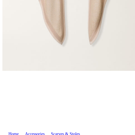
Home
Accessories
Scarves & Stoles