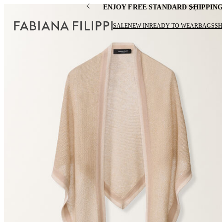
ENJOY FREE STANDARD SHIPPIN
SALE
NEW IN
READY TO WEAR
BAGS
S