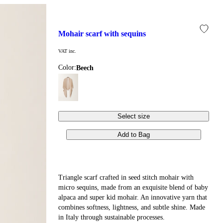
mohair scarf with sequins
VAT inc.
Color:
beech
Select size
Add to Bag
Triangle scarf crafted in seed stitch mohair with
micro sequins, made from an exquisite blend of baby
alpaca and super kid mohair. An innovative yarn that
combines softness, lightness, and subtle shine. Made
in Italy through sustainable processes.