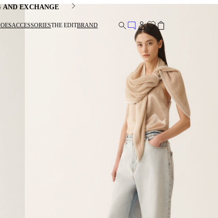
G AND EXCHANGE
HOES
ACCESSORIES
THE EDIT
BRAND