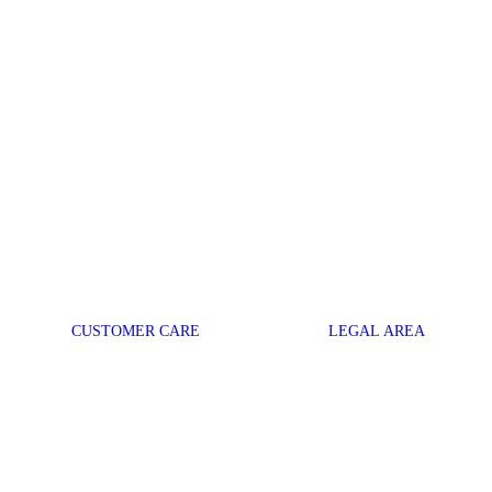
CUSTOMER CARE
LEGAL AREA