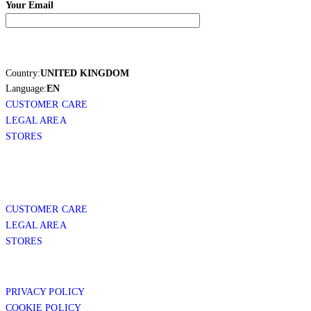
Your Email
Country:
UNITED KINGDOM
Language:
EN
CUSTOMER CARE
LEGAL AREA
STORES
CUSTOMER CARE
LEGAL AREA
STORES
PRIVACY POLICY
COOKIE POLICY