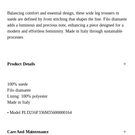
Balancing comfort and essential design, these wide leg trousers in
suede are defined by front stitching that shapes the line. Filo diamante
adds a luminous and precious note, enhancing a piece designed for a
modern and effortless femininity. Made in Italy through sustainable
processes.
Product Details
100% suede
Filo diamante
Lining: 100% polyester
Made in Italy
Model PLD216F336M35600000164
Care And Maintenance