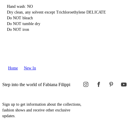
Hand wash: NO
Dry clean, any solvent except Trichloroethylene DELICATE
Do NOT bleach
Do NOT tumble dry
Do NOT iron
Home
New In
Step into the world of Fabiana Filippi
Sign up to get information about the collections,
fashion shows and receive other exclusive
updates.