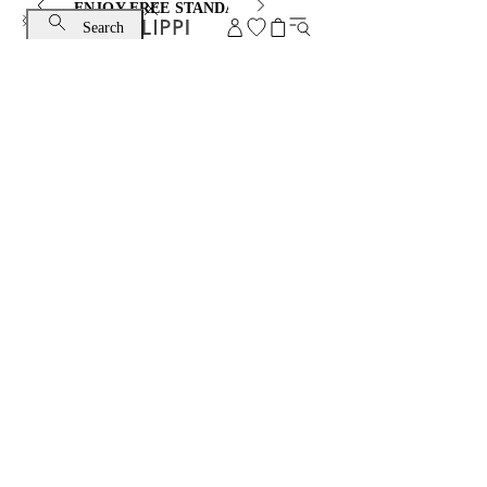
ENJOY FREE STANDARD SHIPPING AND EXCHANGE
Search