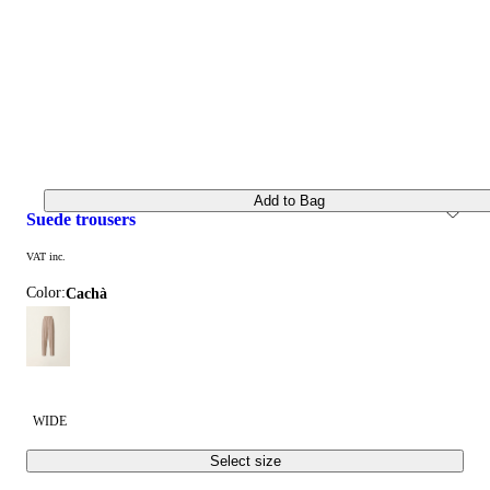
Add to Bag
suede trousers
VAT inc.
Color:
cachà
WIDE
Select size