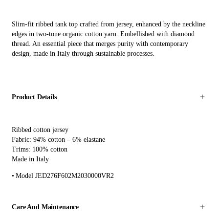
Slim-fit ribbed tank top crafted from jersey, enhanced by the neckline
edges in two-tone organic cotton yarn. Embellished with diamond
thread. An essential piece that merges purity with contemporary
design, made in Italy through sustainable processes.
Product Details
Ribbed cotton jersey
Fabric: 94% cotton – 6% elastane
Trims: 100% cotton
Made in Italy
Model JED276F602M2030000VR2
Care And Maintenance