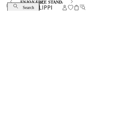
ENJOY FREE STANDARD SHIPPING AND EXCHANGE
Search