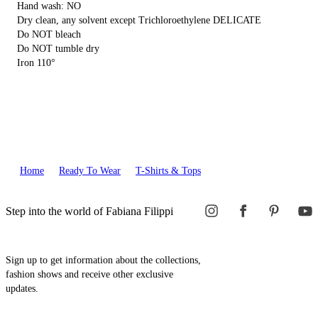
Hand wash: NO
Dry clean, any solvent except Trichloroethylene DELICATE
Do NOT bleach
Do NOT tumble dry
Iron 110°
Home
Ready To Wear
T-Shirts & Tops
Step into the world of Fabiana Filippi
Sign up to get information about the collections,
fashion shows and receive other exclusive
updates.