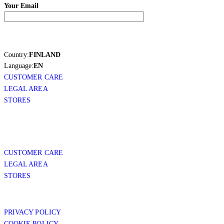
Your Email
Country:
FINLAND
Language:
EN
CUSTOMER CARE
LEGAL AREA
STORES
CUSTOMER CARE
LEGAL AREA
STORES
PRIVACY POLICY
COOKIE POLICY