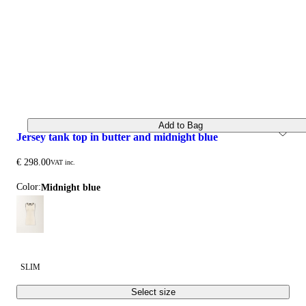
Add to Bag
jersey tank top in butter and midnight blue
€ 298.00
VAT inc.
Color:
midnight blue
SLIM
Select size