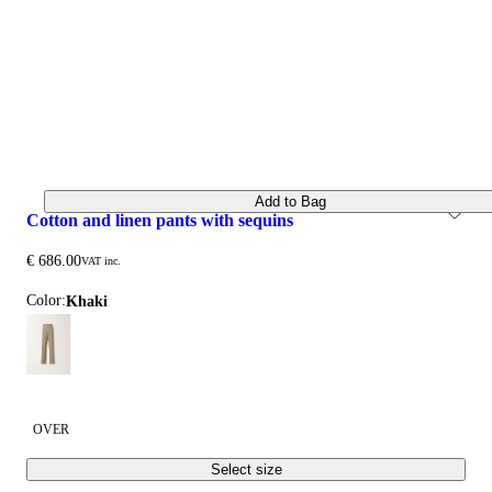
Add to Bag
cotton and linen pants with sequins
€ 686.00
VAT inc.
Color:
khaki
OVER
Select size