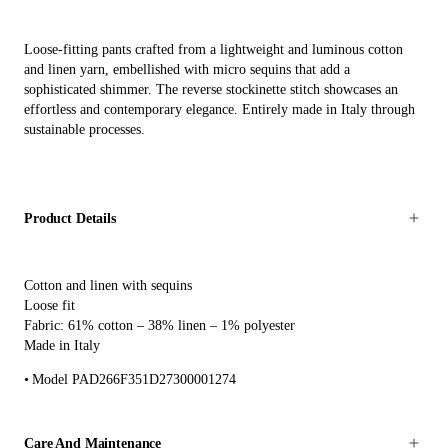
Loose-fitting pants crafted from a lightweight and luminous cotton
and linen yarn, embellished with micro sequins that add a
sophisticated shimmer. The reverse stockinette stitch showcases an
effortless and contemporary elegance. Entirely made in Italy through
sustainable processes.
Product Details
Cotton and linen with sequins
Loose fit
Fabric: 61% cotton – 38% linen – 1% polyester
Made in Italy
Model PAD266F351D27300001274
Care And Maintenance