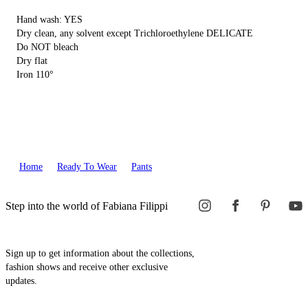
Hand wash: YES
Dry clean, any solvent except Trichloroethylene DELICATE
Do NOT bleach
Dry flat
Iron 110°
Home
Ready To Wear
Pants
Step into the world of Fabiana Filippi
Sign up to get information about the collections,
fashion shows and receive other exclusive
updates.