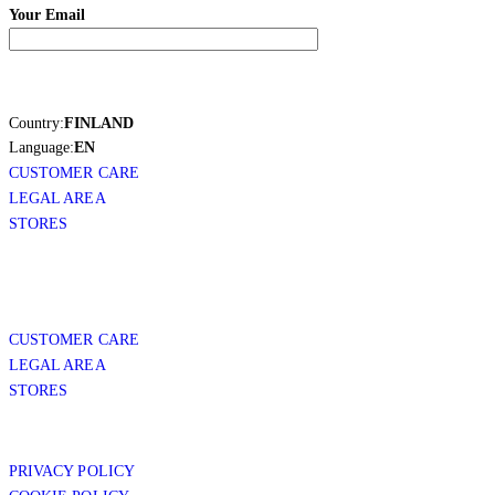
Your Email
Country:
FINLAND
Language:
EN
CUSTOMER CARE
LEGAL AREA
STORES
CUSTOMER CARE
LEGAL AREA
STORES
PRIVACY POLICY