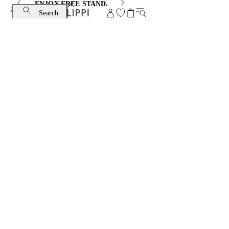
ENJOY FREE STANDARD SHIPPING AND EXCHANGE
Search