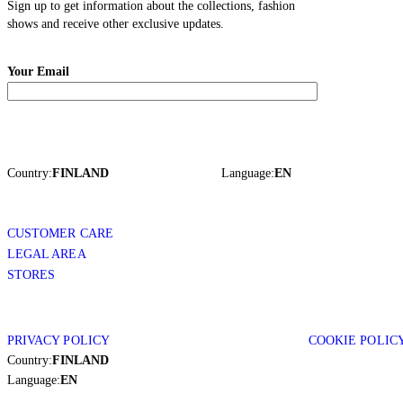
Sign up to get information about the collections, fashion
shows and receive other exclusive updates.
Your Email
Country:
FINLAND
Language:
EN
CUSTOMER CARE
LEGAL AREA
STORES
PRIVACY POLICY
COOKIE POLIC
Country:
FINLAND
Language:
EN