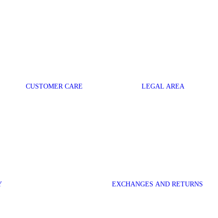
CUSTOMER CARE
LEGAL AREA
Y
EXCHANGES AND RETURNS