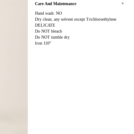
Care And Maintenance
Hand wash: NO
Dry clean, any solvent except Trichloroethylene
DELICATE
Do NOT bleach
Do NOT tumble dry
Iron 110°