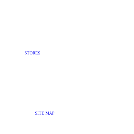
STORES
SITE MAP