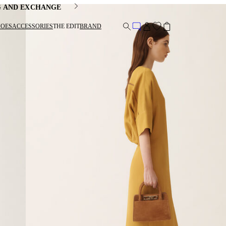
G AND EXCHANGE
HOES
ACCESSORIES
THE EDIT
BRAND