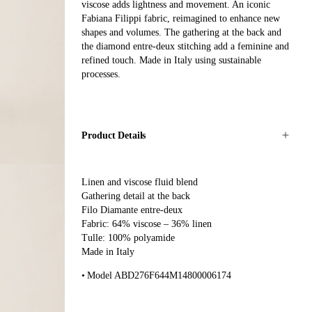
viscose adds lightness and movement. An iconic
Fabiana Filippi fabric, reimagined to enhance new
shapes and volumes. The gathering at the back and
the diamond entre-deux stitching add a feminine and
refined touch. Made in Italy using sustainable
processes.
Product Details
Linen and viscose fluid blend
Gathering detail at the back
Filo Diamante entre-deux
Fabric: 64% viscose – 36% linen
Tulle: 100% polyamide
Made in Italy
Model ABD276F644M14800006174