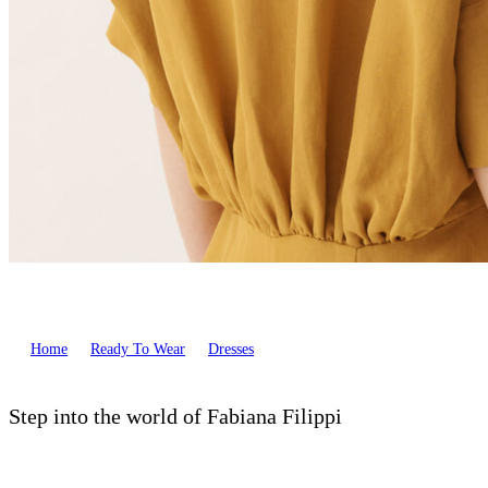
Home
Ready To Wear
Dresses
Step into the world of Fabiana Filippi