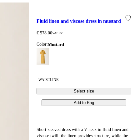
fluid linen and viscose dress in mustard
€ 578.00
VAT inc.
Color:
mustard
WAISTLINE
Select size
Add to Bag
Short-sleeved dress with a V-neck in fluid linen and
viscose twill: the linen provides structure, while the