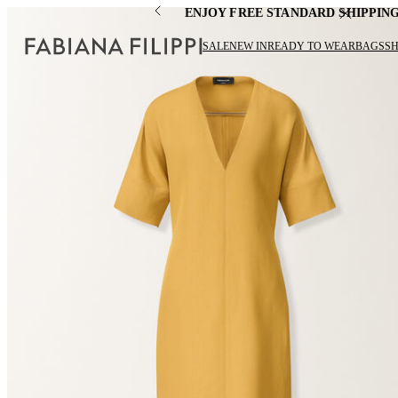
ENJOY FREE STANDARD SHIPPIN
SALE
NEW IN
READY TO WEAR
BAGS
S