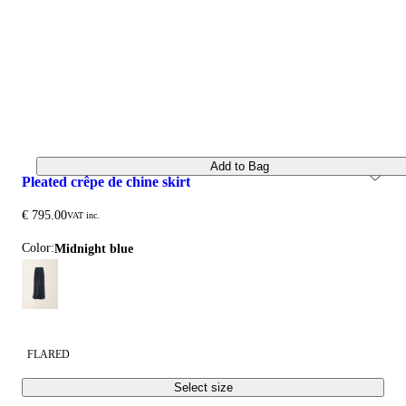
Add to Bag
pleated crêpe de chine skirt
€ 795.00
VAT inc.
Color:
midnight blue
FLARED
Select size