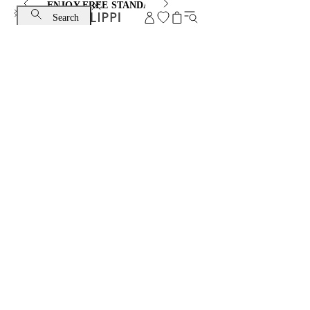
ENJOY FREE STANDARD SHIPPING AND EXCHANGE
Search