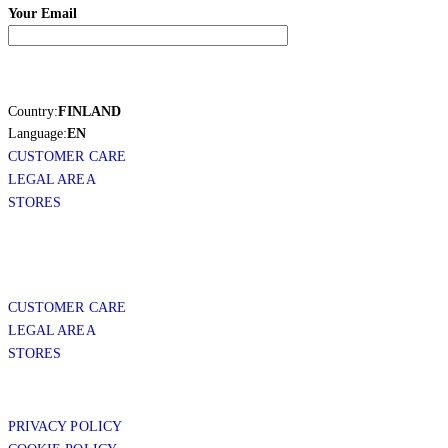
Your Email
Country:
FINLAND
Language:
EN
CUSTOMER CARE
LEGAL AREA
STORES
CUSTOMER CARE
LEGAL AREA
STORES
PRIVACY POLICY