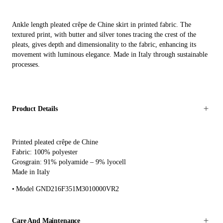
Ankle length pleated crêpe de Chine skirt in printed fabric. The
textured print, with butter and silver tones tracing the crest of the
pleats, gives depth and dimensionality to the fabric, enhancing its
movement with luminous elegance. Made in Italy through sustainable
processes.
Product Details
Printed pleated crêpe de Chine
Fabric: 100% polyester
Grosgrain: 91% polyamide – 9% lyocell
Made in Italy
Model GND216F351M3010000VR2
Care And Maintenance