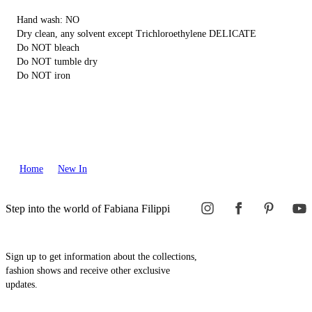
Hand wash: NO
Dry clean, any solvent except Trichloroethylene DELICATE
Do NOT bleach
Do NOT tumble dry
Do NOT iron
Home
New In
Step into the world of Fabiana Filippi
Sign up to get information about the collections,
fashion shows and receive other exclusive
updates.