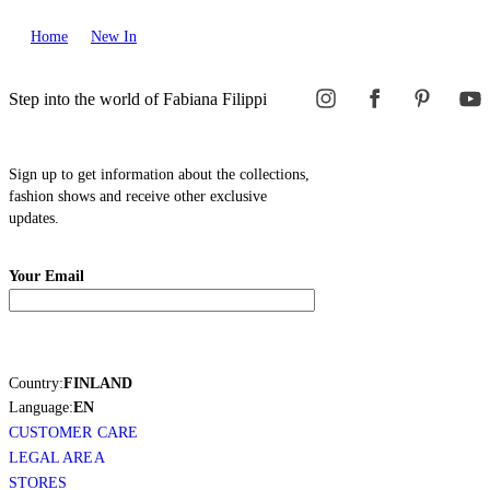
Home
New In
Step into the world of Fabiana Filippi
Sign up to get information about the collections,
fashion shows and receive other exclusive
updates.
Your Email
Country:
FINLAND
Language:
EN
CUSTOMER CARE
LEGAL AREA
STORES