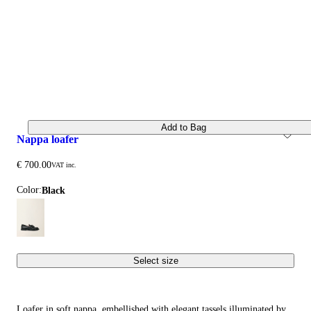
Add to Bag
nappa loafer
€ 700.00
VAT inc.
Color:
black
Select size
Loafer in soft nappa, embellished with elegant tassels illuminated by