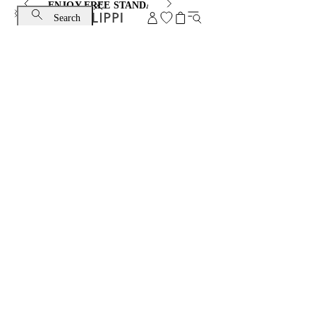
ENJOY FREE STANDARD SHIPPING AND EXCHANGE
Search