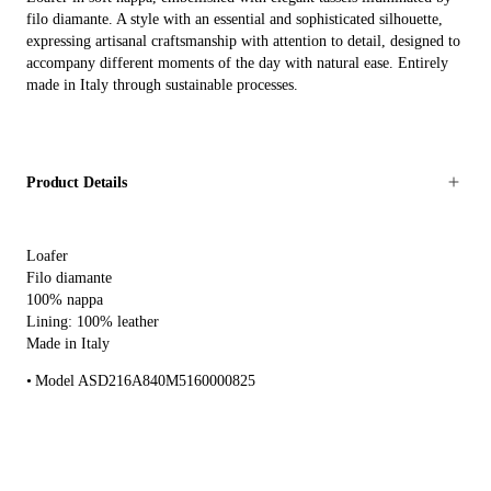
filo diamante. A style with an essential and sophisticated silhouette,
expressing artisanal craftsmanship with attention to detail, designed to
accompany different moments of the day with natural ease. Entirely
made in Italy through sustainable processes.
Product Details
Loafer
Filo diamante
100% nappa
Lining: 100% leather
Made in Italy
Model ASD216A840M5160000825