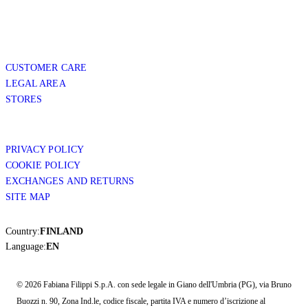
CUSTOMER CARE
LEGAL AREA
STORES
PRIVACY POLICY
COOKIE POLICY
EXCHANGES AND RETURNS
SITE MAP
Country:
FINLAND
Language:
EN
© 2026 Fabiana Filippi S.p.A. con sede legale in Giano dell'Umbria (PG), via Bruno
Buozzi n. 90, Zona Ind.le, codice fiscale, partita IVA e numero d’iscrizione al