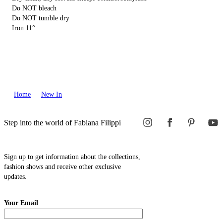
Do NOT bleach
Do NOT tumble dry
Iron 11°
Home
New In
Step into the world of Fabiana Filippi
Sign up to get information about the collections,
fashion shows and receive other exclusive
updates.
Your Email