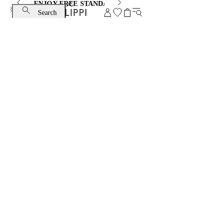
ENJOY FREE STANDARD SHIPPING AND EXCHANGE
Search