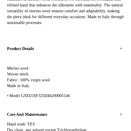
refined hand that enhances the silhouette with essentiality. The natural
versatility of merino wool ensures comfort and adaptability, making
the piece ideal for different everyday occasions. Made in Italy through
sustainable processes.
Product Details
Merino wool
Woven stitch
Fabric: 100% virgin wool
Made in Italy
Model GND216F325D46200005146
Care And Maintenance
Hand wash: YES
Dry clean, any solvent except Trichloroethylene