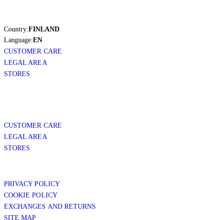
Country:
FINLAND
Language:
EN
CUSTOMER CARE
LEGAL AREA
STORES
CUSTOMER CARE
LEGAL AREA
STORES
PRIVACY POLICY
COOKIE POLICY
EXCHANGES AND RETURNS
SITE MAP