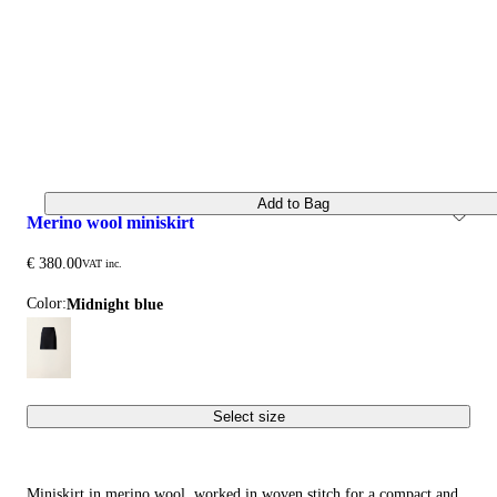
Add to Bag
merino wool miniskirt
€ 380.00
VAT inc.
Color:
midnight blue
Select size
Miniskirt in merino wool, worked in woven stitch for a compact and