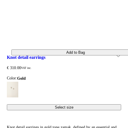
Add to Bag
knot detail earrings
€ 310.00
VAT inc.
Color:
gold
Select size
Knot detail earrings in gold tone zamak, defined by an essential and