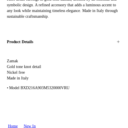
symbolic design. A refined accessory that adds a luminous accent to
any look while maintaining timeless elegance. Made in Italy through
sustainable craftsmanship.
Product Details
Zamak
Gold tone knot detail
Nickel free
Made in Italy
Model BXD216A903M5320000VRU
Home
New In