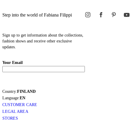
Step into the world of Fabiana Filippi
Sign up to get information about the collections,
fashion shows and receive other exclusive
updates.
Your Email
Country:
FINLAND
Language:
EN
CUSTOMER CARE
LEGAL AREA
STORES