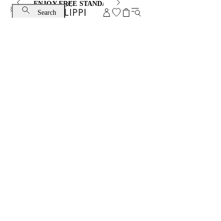
ENJOY FREE STANDARD SHIPPING AND EXCHANGE
Search