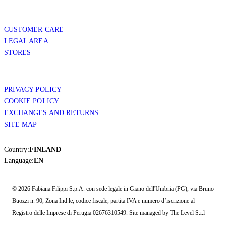
CUSTOMER CARE
LEGAL AREA
STORES
PRIVACY POLICY
COOKIE POLICY
EXCHANGES AND RETURNS
SITE MAP
Country:
FINLAND
Language:
EN
© 2026 Fabiana Filippi S.p.A. con sede legale in Giano dell'Umbria (PG), via Bruno
Buozzi n. 90, Zona Ind.le, codice fiscale, partita IVA e numero d’iscrizione al
Registro delle Imprese di Perugia 02676310549. Site managed by The Level S.r.l