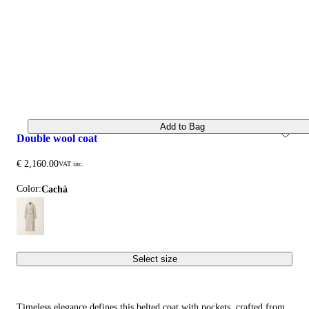
Add to Bag
double wool coat
€ 2,160.00
VAT inc.
Color:
cachà
Select size
Timeless elegance defines this belted coat with pockets, crafted from