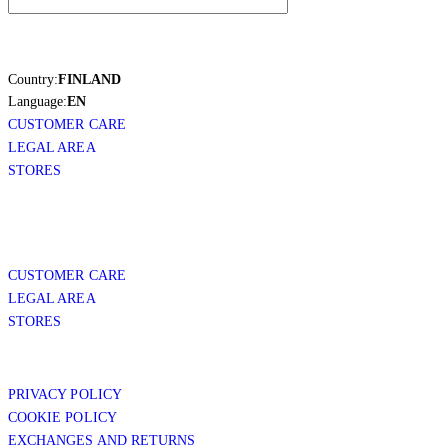
Country:
FINLAND
Language:
EN
CUSTOMER CARE
LEGAL AREA
STORES
CUSTOMER CARE
LEGAL AREA
STORES
PRIVACY POLICY
COOKIE POLICY
EXCHANGES AND RETURNS