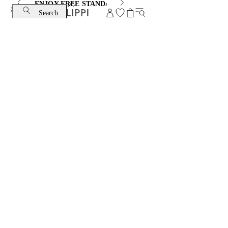
ENJOY FREE STANDARD SHIPPING AND EXCHANGE
Search