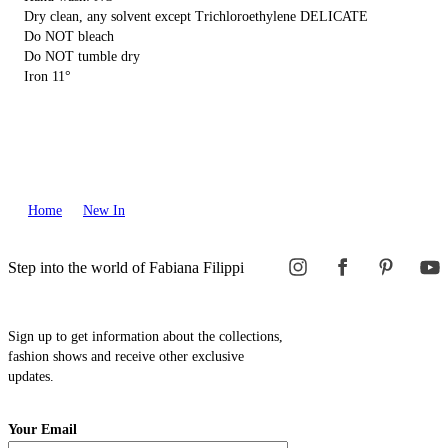
Dry clean, any solvent except Trichloroethylene DELICATE
Do NOT bleach
Do NOT tumble dry
Iron 11°
Home
New In
Step into the world of Fabiana Filippi
Sign up to get information about the collections,
fashion shows and receive other exclusive
updates.
Your Email