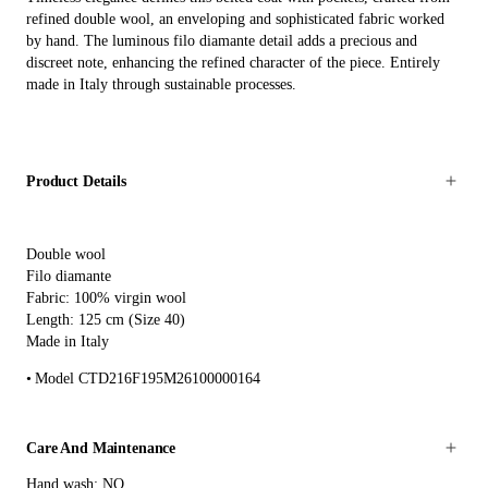
refined double wool, an enveloping and sophisticated fabric worked
by hand. The luminous filo diamante detail adds a precious and
discreet note, enhancing the refined character of the piece. Entirely
made in Italy through sustainable processes.
Product Details
Double wool
Filo diamante
Fabric: 100% virgin wool
Length: 125 cm (Size 40)
Made in Italy
Model CTD216F195M26100000164
Care And Maintenance
Hand wash: NO