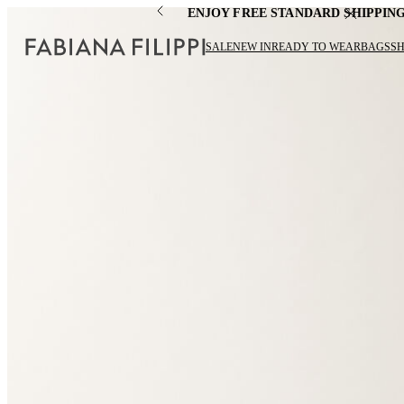
ENJOY FREE STANDARD SHIPPIN
SALE
NEW IN
READY TO WEAR
BAGS
S