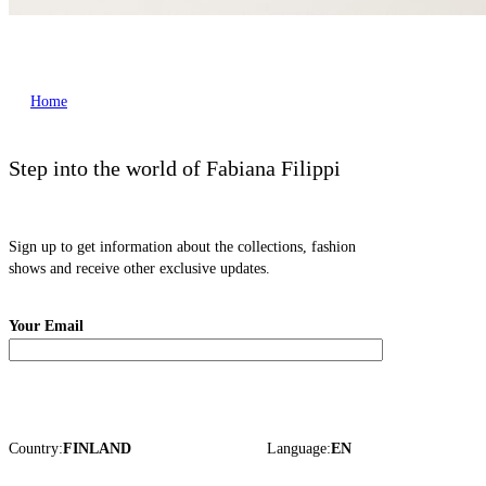
Home
Step into the world of Fabiana Filippi
Sign up to get information about the collections, fashion
shows and receive other exclusive updates.
Your Email
Country:
FINLAND
Language:
EN