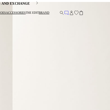
G AND EXCHANGE
HOES
ACCESSORIES
THE EDIT
BRAND