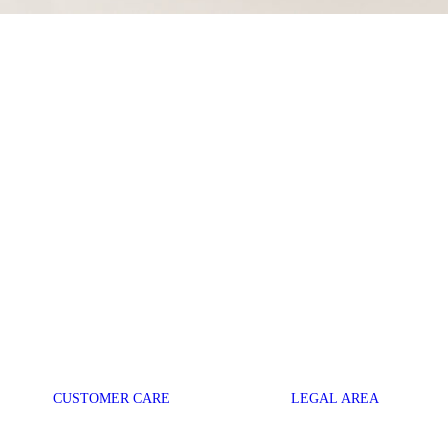
CUSTOMER CARE
LEGAL AREA