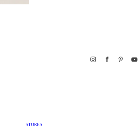
STORES