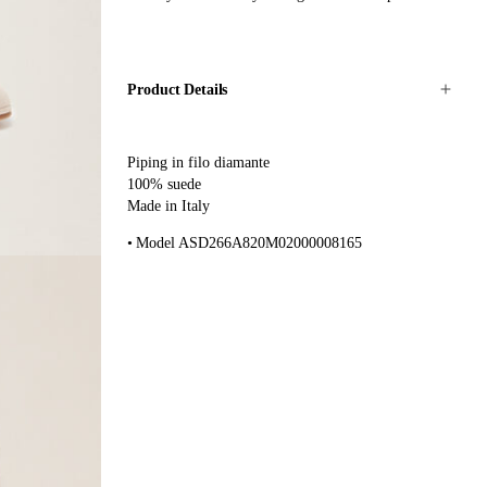
Product Details
Piping in filo diamante
100% suede
Made in Italy
Model ASD266A820M02000008165