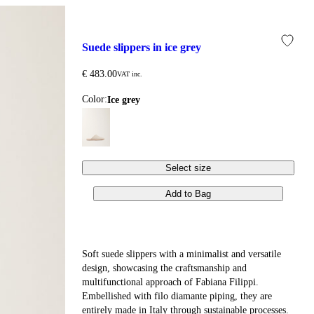
suede slippers in ice grey
€ 483.00
VAT inc.
Color:
ice grey
Select size
Add to Bag
Soft suede slippers with a minimalist and versatile
design, showcasing the craftsmanship and
multifunctional approach of Fabiana Filippi.
Embellished with filo diamante piping, they are
entirely made in Italy through sustainable processes.