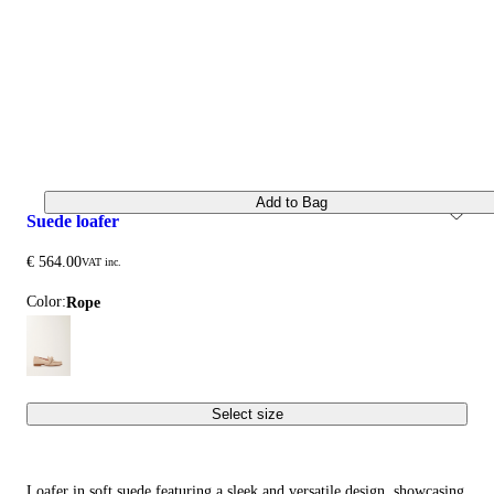
Add to Bag
suede loafer
€ 564.00
VAT inc.
Color:
rope
Select size
Loafer in soft suede featuring a sleek and versatile design, showcasing