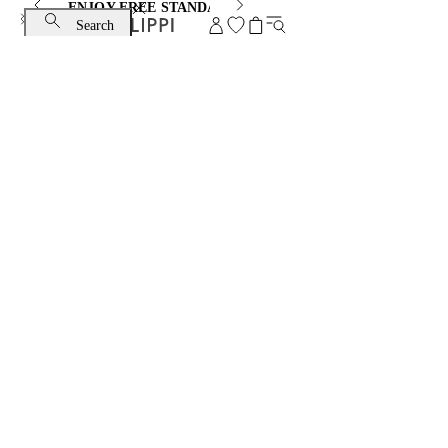
ENJOY FREE STANDARD SHIPPING AND EXCHANGE
Search