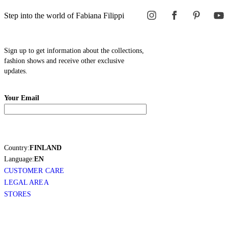
Step into the world of Fabiana Filippi
Sign up to get information about the collections,
fashion shows and receive other exclusive
updates.
Your Email
Country:
FINLAND
Language:
EN
CUSTOMER CARE
LEGAL AREA
STORES