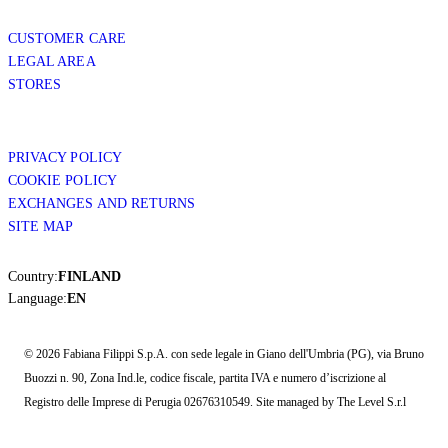
CUSTOMER CARE
LEGAL AREA
STORES
PRIVACY POLICY
COOKIE POLICY
EXCHANGES AND RETURNS
SITE MAP
Country:
FINLAND
Language:
EN
© 2026 Fabiana Filippi S.p.A. con sede legale in Giano dell'Umbria (PG), via Bruno
Buozzi n. 90, Zona Ind.le, codice fiscale, partita IVA e numero d’iscrizione al
Registro delle Imprese di Perugia 02676310549. Site managed by The Level S.r.l