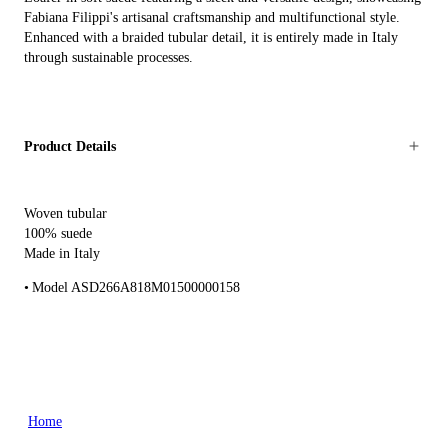
Fabiana Filippi's artisanal craftsmanship and multifunctional style.
Enhanced with a braided tubular detail, it is entirely made in Italy
through sustainable processes.
Product Details
Woven tubular
100% suede
Made in Italy
Model ASD266A818M01500000158
Home