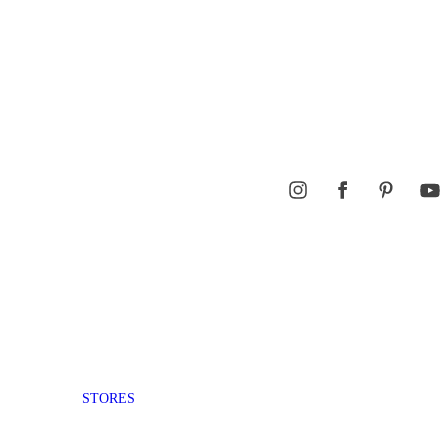
STORES