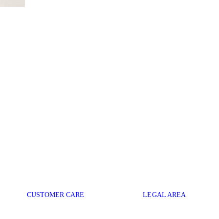
CUSTOMER CARE
LEGAL AREA