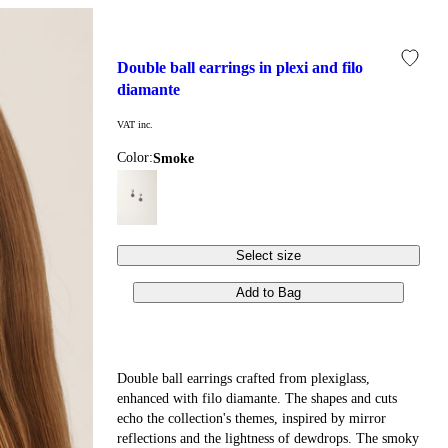
double ball earrings in plexi and filo 
diamante
VAT inc.
Color:
smoke
Select size
Add to Bag
Double ball earrings crafted from plexiglass,
enhanced with filo diamante. The shapes and cuts
echo the collection's themes, inspired by mirror
reflections and the lightness of dewdrops. The smoky