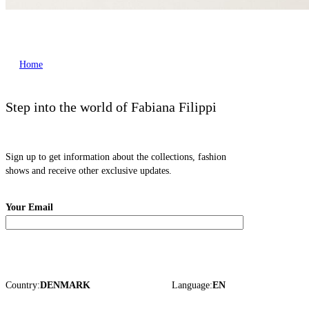
Home
Step into the world of Fabiana Filippi
Sign up to get information about the collections, fashion
shows and receive other exclusive updates.
Your Email
Country:
DENMARK
Language:
EN