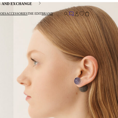
G AND EXCHANGE
HOES
ACCESSORIES
THE EDIT
BRAND