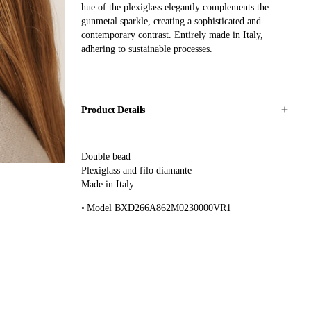
hue of the plexiglass elegantly complements the
gunmetal sparkle, creating a sophisticated and
contemporary contrast. Entirely made in Italy,
adhering to sustainable processes.
Product Details
Double bead
Plexiglass and filo diamante
Made in Italy
Model BXD266A862M0230000VR1