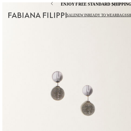
ENJOY FREE STANDARD SHIPPIN
SALE
NEW IN
READY TO WEAR
BAGS
S