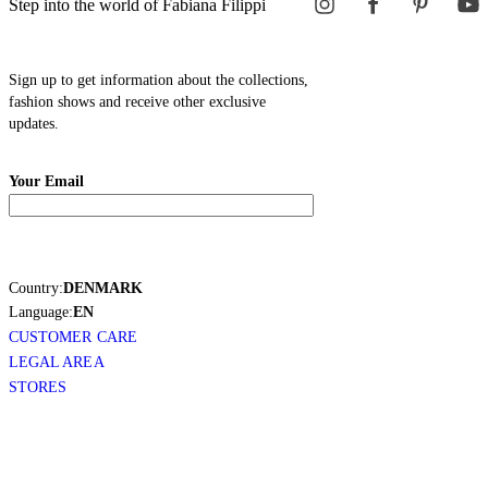
Step into the world of Fabiana Filippi
Sign up to get information about the collections,
fashion shows and receive other exclusive
updates.
Your Email
Country:
DENMARK
Language:
EN
CUSTOMER CARE
LEGAL AREA
STORES