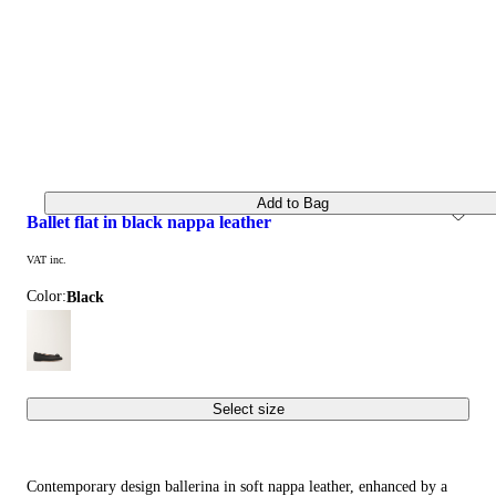
Add to Bag
ballet flat in black nappa leather
VAT inc.
Color:
black
Select size
Contemporary design ballerina in soft nappa leather, enhanced by a