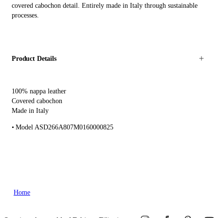
covered cabochon detail. Entirely made in Italy through sustainable
processes.
Product Details
100% nappa leather
Covered cabochon
Made in Italy
Model ASD266A807M0160000825
Home