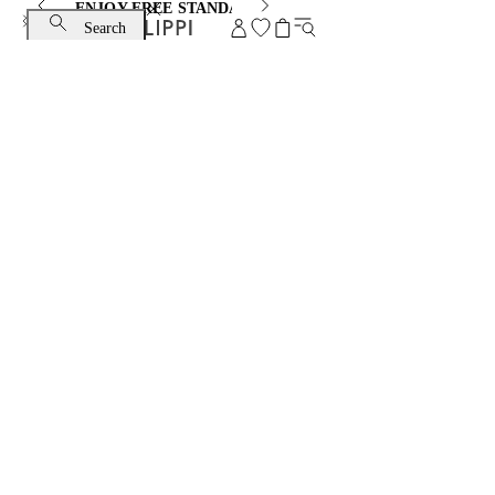
ENJOY FREE STANDARD SHIPPING AND EXCHANGE
Search