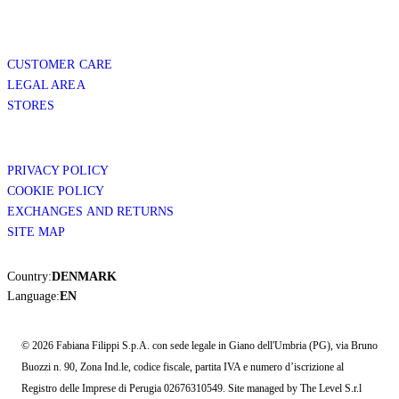
CUSTOMER CARE
LEGAL AREA
STORES
PRIVACY POLICY
COOKIE POLICY
EXCHANGES AND RETURNS
SITE MAP
Country:
DENMARK
Language:
EN
© 2026 Fabiana Filippi S.p.A. con sede legale in Giano dell'Umbria (PG), via Bruno
Buozzi n. 90, Zona Ind.le, codice fiscale, partita IVA e numero d’iscrizione al
Registro delle Imprese di Perugia 02676310549. Site managed by The Level S.r.l