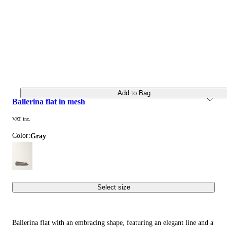
Add to Bag
ballerina flat in mesh
VAT inc.
Color:
gray
Select size
Ballerina flat with an embracing shape, featuring an elegant line and a