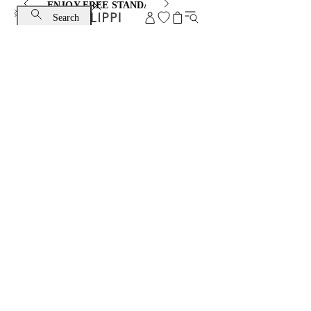
ENJOY FREE STANDARD SHIPPING AND EXCHANGE
Search