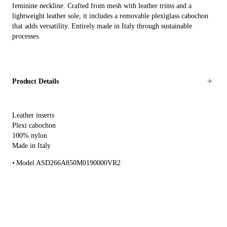
feminine neckline. Crafted from mesh with leather trims and a
lightweight leather sole, it includes a removable plexiglass cabochon
that adds versatility. Entirely made in Italy through sustainable
processes.
Product Details
Leather inserts
Plexi cabochon
100% nylon
Made in Italy
Model ASD266A850M0190000VR2