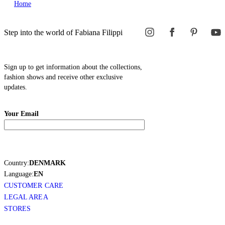
Home
Step into the world of Fabiana Filippi
Sign up to get information about the collections,
fashion shows and receive other exclusive
updates.
Your Email
Country:
DENMARK
Language:
EN
CUSTOMER CARE
LEGAL AREA
STORES