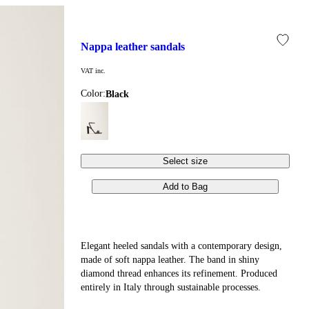
nappa leather sandals
VAT inc.
Color:
black
Select size
Add to Bag
Elegant heeled sandals with a contemporary design,
made of soft nappa leather. The band in shiny
diamond thread enhances its refinement. Produced
entirely in Italy through sustainable processes.