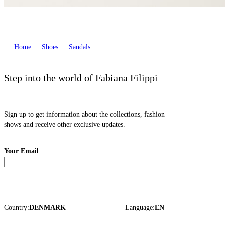
Home
Shoes
Sandals
Step into the world of Fabiana Filippi
Sign up to get information about the collections, fashion
shows and receive other exclusive updates.
Your Email
Country:
DENMARK
Language:
EN