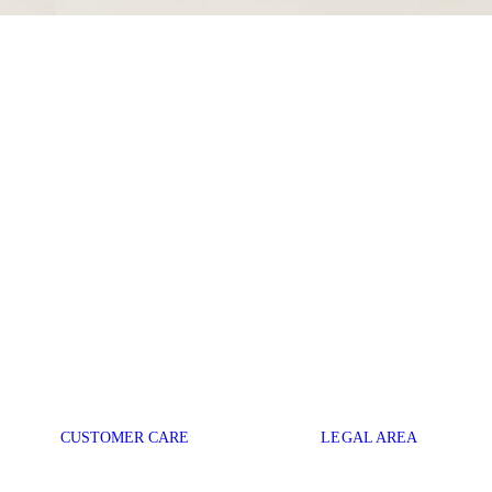
CUSTOMER CARE
LEGAL AREA