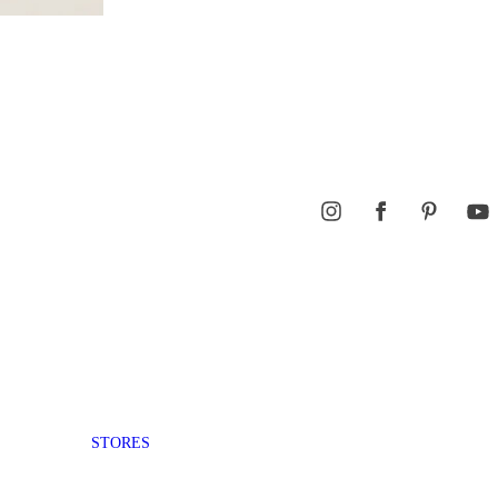
STORES