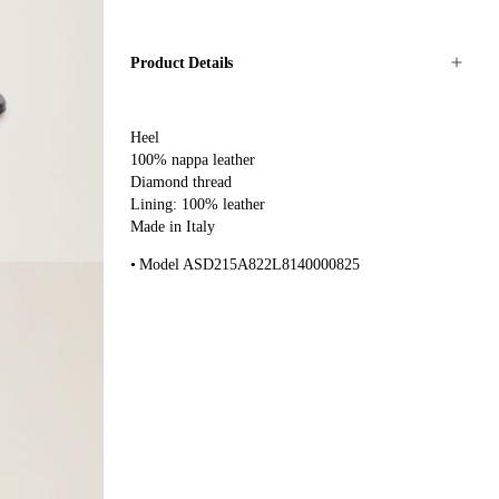
Product Details
Heel
100% nappa leather
Diamond thread
Lining: 100% leather
Made in Italy
Model ASD215A822L8140000825