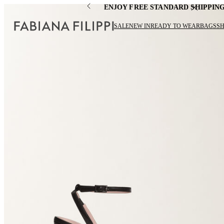
ENJOY FREE STANDARD SHIPPIN
SALE
NEW IN
READY TO WEAR
BAGS
S