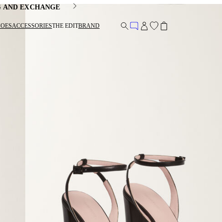
G AND EXCHANGE
HOES
ACCESSORIES
THE EDIT
BRAND