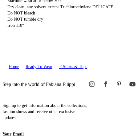
Machine wash at or below 30°C
Dry clean, any solvent except Trichloroethylene DELICATE
Do NOT bleach
Do NOT tumble dry
Iron 110°
Home
Ready To Wear
T-Shirts & Tops
Step into the world of Fabiana Filippi
Sign up to get information about the collections,
fashion shows and receive other exclusive
updates.
Your Email