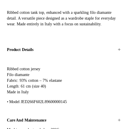
Ribbed cotton tank top, enhanced with a sparkling filo diamante
detail. A versatile piece designed as a wardrobe staple for everyday
wear. Made entirely in Italy with a focus on sustainability.
Product Details
Ribbed cotton jersey
Filo diamante
Fabric: 93% cotton – 7% elastane
Length: 61 cm (size 40)
Made in Italy
Model JED266F602L89600000145
Care And Maintenance