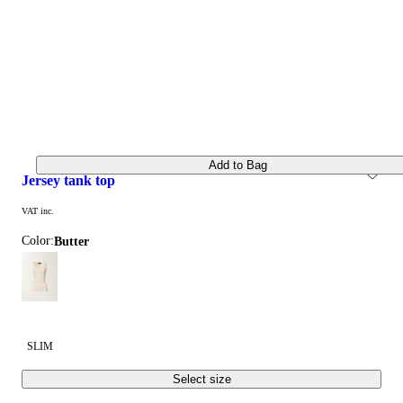
Add to Bag
jersey tank top
VAT inc.
Color:
butter
SLIM
Select size