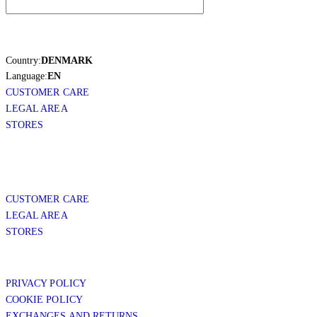
Country:
DENMARK
Language:
EN
CUSTOMER CARE
LEGAL AREA
STORES
CUSTOMER CARE
LEGAL AREA
STORES
PRIVACY POLICY
COOKIE POLICY
EXCHANGES AND RETURNS