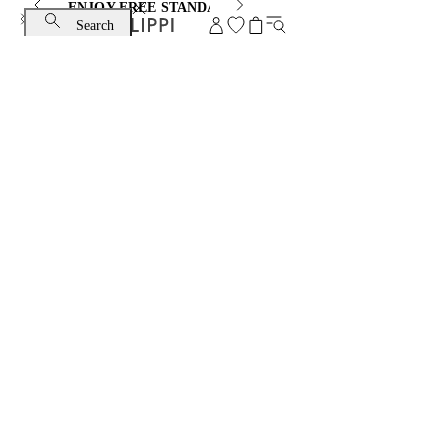
ENJOY FREE STANDARD SHIPPING AND EXCHANGE
Search