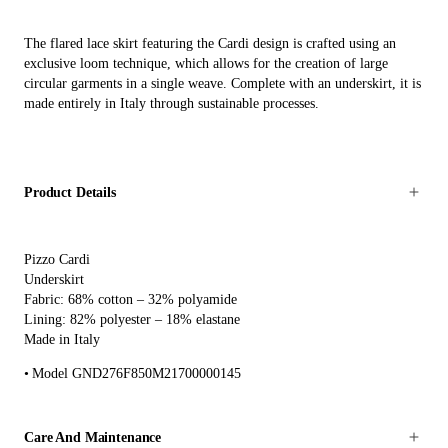
The flared lace skirt featuring the Cardi design is crafted using an
exclusive loom technique, which allows for the creation of large
circular garments in a single weave. Complete with an underskirt, it is
made entirely in Italy through sustainable processes.
Product Details
Pizzo Cardi
Underskirt
Fabric: 68% cotton – 32% polyamide
Lining: 82% polyester – 18% elastane
Made in Italy
Model GND276F850M21700000145
Care And Maintenance