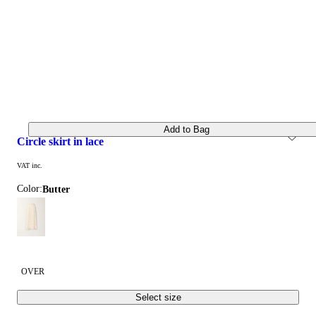
Add to Bag
circle skirt in lace
VAT inc.
Color:
butter
OVER
Select size