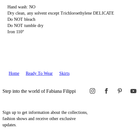
Hand wash: NO
Dry clean, any solvent except Trichloroethylene DELICATE
Do NOT bleach
Do NOT tumble dry
Iron 110°
Home
Ready To Wear
Skirts
Step into the world of Fabiana Filippi
Sign up to get information about the collections,
fashion shows and receive other exclusive
updates.