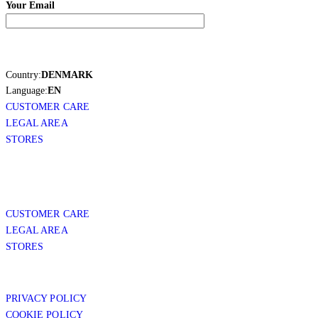
Your Email
Country:
DENMARK
Language:
EN
CUSTOMER CARE
LEGAL AREA
STORES
CUSTOMER CARE
LEGAL AREA
STORES
PRIVACY POLICY
COOKIE POLICY