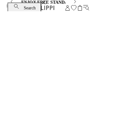
ENJOY FREE STANDARD SHIPPING AND EXCHANGE
Search