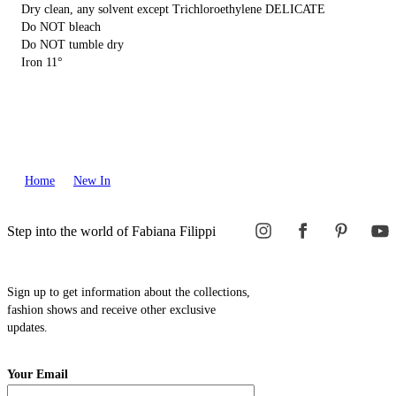
Dry clean, any solvent except Trichloroethylene DELICATE
Do NOT bleach
Do NOT tumble dry
Iron 11°
Home
New In
Step into the world of Fabiana Filippi
Sign up to get information about the collections,
fashion shows and receive other exclusive
updates.
Your Email