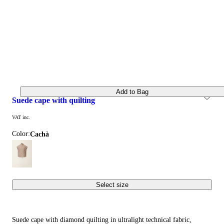
Add to Bag
suede cape with quilting
VAT inc.
Color:
cachà
Select size
Suede cape with diamond quilting in ultralight technical fabric,