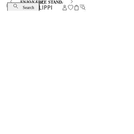
ENJOY FREE STANDARD SHIPPING AND EXCHANGE
Search