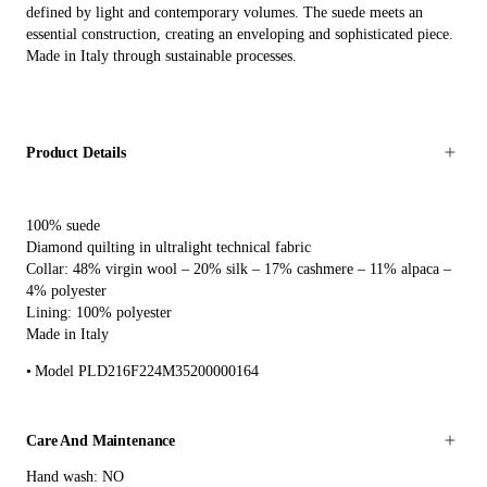
defined by light and contemporary volumes. The suede meets an
essential construction, creating an enveloping and sophisticated piece.
Made in Italy through sustainable processes.
Product Details
100% suede
Diamond quilting in ultralight technical fabric
Collar: 48% virgin wool – 20% silk – 17% cashmere – 11% alpaca –
4% polyester
Lining: 100% polyester
Made in Italy
Model PLD216F224M35200000164
Care And Maintenance
Hand wash: NO