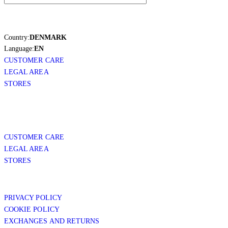
Country:
DENMARK
Language:
EN
CUSTOMER CARE
LEGAL AREA
STORES
CUSTOMER CARE
LEGAL AREA
STORES
PRIVACY POLICY
COOKIE POLICY
EXCHANGES AND RETURNS