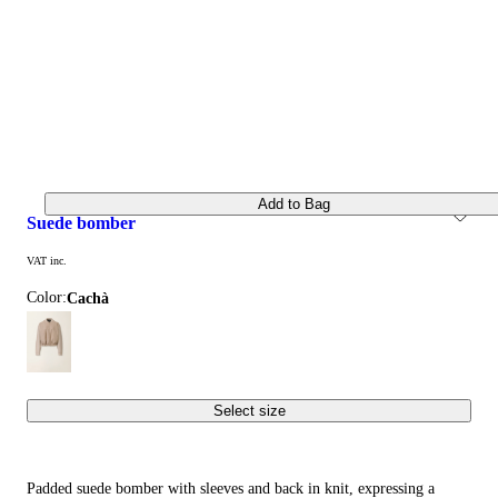
Add to Bag
suede bomber
VAT inc.
Color:
cachà
Select size
Padded suede bomber with sleeves and back in knit, expressing a