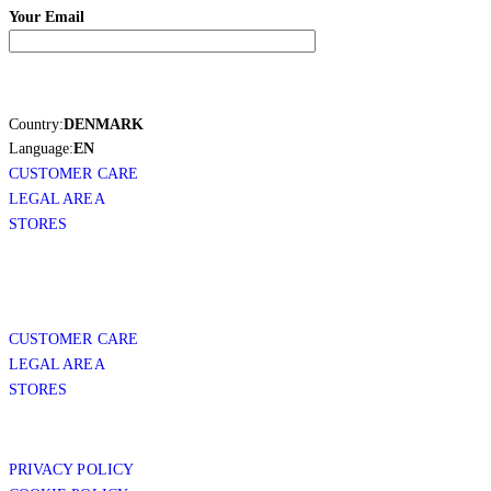
Your Email
Country:
DENMARK
Language:
EN
CUSTOMER CARE
LEGAL AREA
STORES
CUSTOMER CARE
LEGAL AREA
STORES
PRIVACY POLICY