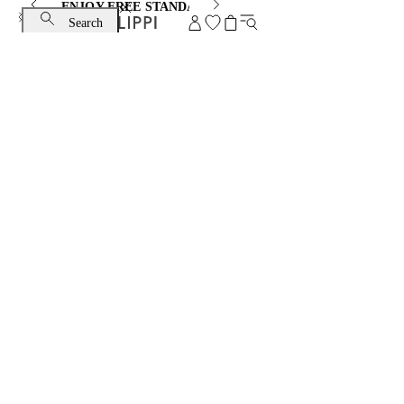
ENJOY FREE STANDARD SHIPPING AND EXCHANGE
Search