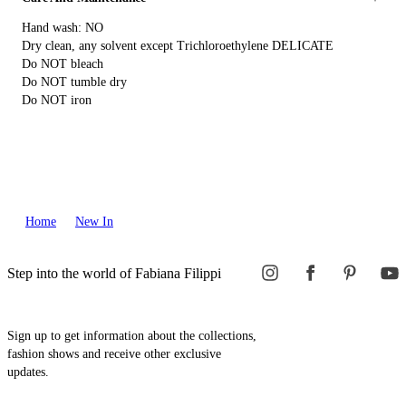
Hand wash: NO
Dry clean, any solvent except Trichloroethylene DELICATE
Do NOT bleach
Do NOT tumble dry
Do NOT iron
Home
New In
Step into the world of Fabiana Filippi
Sign up to get information about the collections,
fashion shows and receive other exclusive
updates.