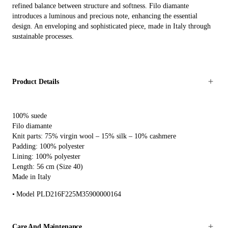
refined balance between structure and softness. Filo diamante
introduces a luminous and precious note, enhancing the essential
design. An enveloping and sophisticated piece, made in Italy through
sustainable processes.
Product Details
100% suede
Filo diamante
Knit parts: 75% virgin wool – 15% silk – 10% cashmere
Padding: 100% polyester
Lining: 100% polyester
Length: 56 cm (Size 40)
Made in Italy
Model PLD216F225M35900000164
Care And Maintenance