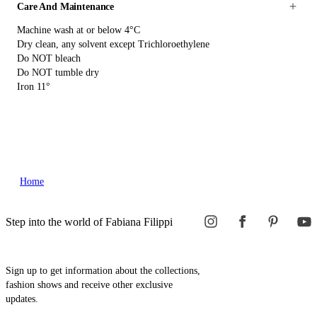
Care And Maintenance
Machine wash at or below 4°C
Dry clean, any solvent except Trichloroethylene
Do NOT bleach
Do NOT tumble dry
Iron 11°
Home
Step into the world of Fabiana Filippi
Sign up to get information about the collections,
fashion shows and receive other exclusive
updates.