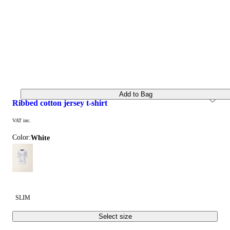
Add to Bag
ribbed cotton jersey t-shirt
VAT inc.
Color:
white
SLIM
Select size