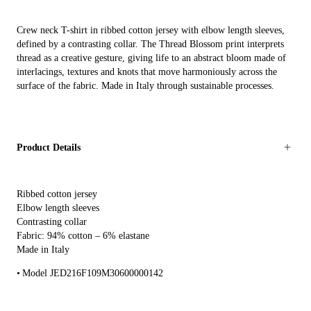
Crew neck T-shirt in ribbed cotton jersey with elbow length sleeves,
defined by a contrasting collar. The Thread Blossom print interprets
thread as a creative gesture, giving life to an abstract bloom made of
interlacings, textures and knots that move harmoniously across the
surface of the fabric. Made in Italy through sustainable processes.
Product Details
Ribbed cotton jersey
Elbow length sleeves
Contrasting collar
Fabric: 94% cotton – 6% elastane
Made in Italy
Model JED216F109M30600000142