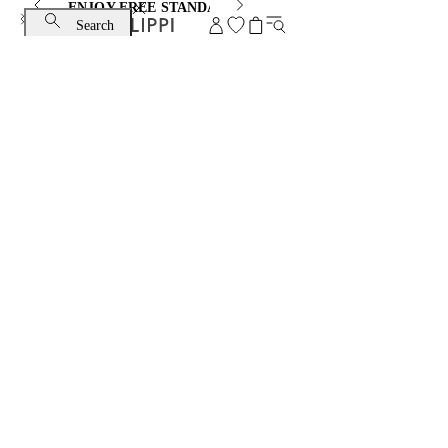
ENJOY FREE STANDARD SHIPPING AND EXCHANGE
Search