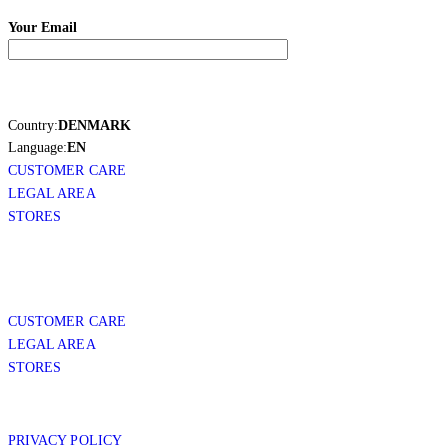
Your Email
Country:
DENMARK
Language:
EN
CUSTOMER CARE
LEGAL AREA
STORES
CUSTOMER CARE
LEGAL AREA
STORES
PRIVACY POLICY