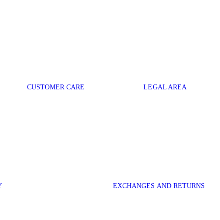
CUSTOMER CARE
LEGAL AREA
Y
EXCHANGES AND RETURNS