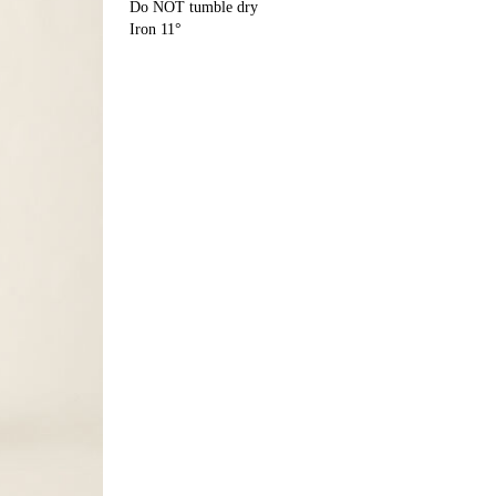
Do NOT tumble dry
Iron 11°