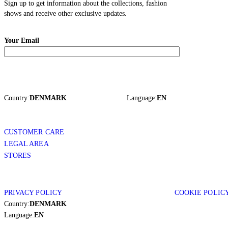
Sign up to get information about the collections, fashion
shows and receive other exclusive updates.
Your Email
Country:
DENMARK
Language:
EN
CUSTOMER CARE
LEGAL AREA
STORES
PRIVACY POLICY
COOKIE POLIC
Country:
DENMARK
Language:
EN