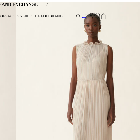
G AND EXCHANGE
HOES
ACCESSORIES
THE EDIT
BRAND