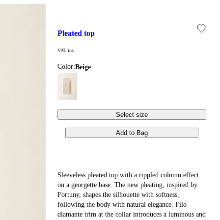
pleated top
VAT inc.
Color:
beige
Select size
Add to Bag
Sleeveless pleated top with a rippled column effect
on a georgette base. The new pleating, inspired by
Fortuny, shapes the silhouette with softness,
following the body with natural elegance. Filo
diamante trim at the collar introduces a luminous and