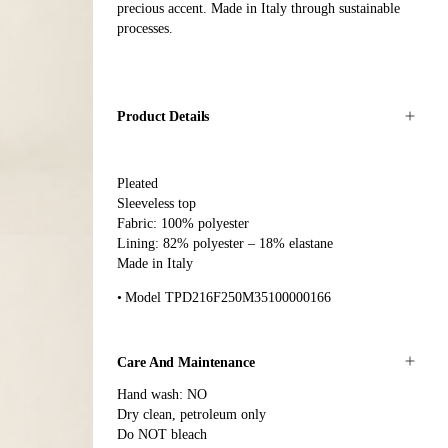
precious accent. Made in Italy through sustainable
processes.
Product Details
Pleated
Sleeveless top
Fabric: 100% polyester
Lining: 82% polyester – 18% elastane
Made in Italy
Model TPD216F250M35100000166
Care And Maintenance
Hand wash: NO
Dry clean, petroleum only
Do NOT bleach