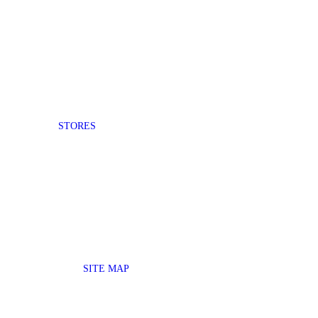
STORES
SITE MAP