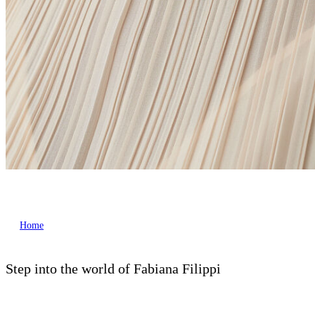
Home
Step into the world of Fabiana Filippi