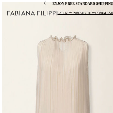
ENJOY FREE STANDARD SHIPPIN
SALE
NEW IN
READY TO WEAR
BAGS
S