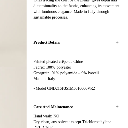
tones tracing the crest of the pleats, gives depth and
dimensionality to the fabric, enhancing its movement
with luminous elegance. Made in Italy through
sustainable processes.
Product Details
Printed pleated crêpe de Chine
Fabric: 100% polyester
Grosgrain: 91% polyamide – 9% lyocell
Made in Italy
Model GND216F351M3010000VR2
Care And Maintenance
Hand wash: NO
Dry clean, any solvent except Trichloroethylene
DELICATE