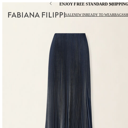
ENJOY FREE STANDARD SHIPPIN
SALE
NEW IN
READY TO WEAR
BAGS
S