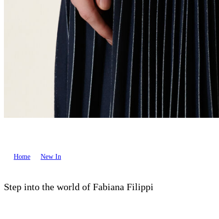
Home
New In
Step into the world of Fabiana Filippi