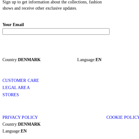
Sign up to get information about the collections, fashion
shows and receive other exclusive updates.
Your Email
Country:
DENMARK
Language:
EN
CUSTOMER CARE
LEGAL AREA
STORES
PRIVACY POLICY
COOKIE POLIC
Country:
DENMARK
Language:
EN