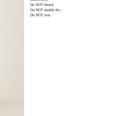
Do NOT bleach
Do NOT tumble dry
Do NOT iron