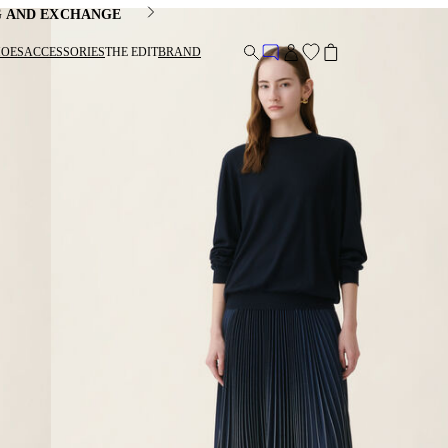
G AND EXCHANGE
HOES
ACCESSORIES
THE EDIT
BRAND