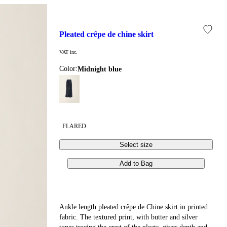
pleated crêpe de chine skirt
VAT inc.
Color:
midnight blue
FLARED
Select size
Add to Bag
Ankle length pleated crêpe de Chine skirt in printed
fabric. The textured print, with butter and silver