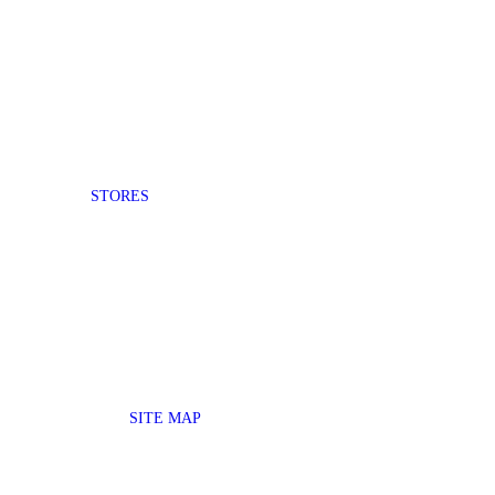
STORES
SITE MAP