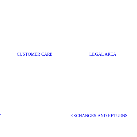
CUSTOMER CARE
LEGAL AREA
Y
EXCHANGES AND RETURNS