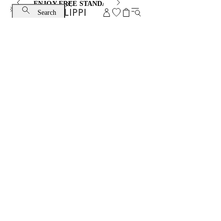
ENJOY FREE STANDARD SHIPPING AND EXCHANGE
Search