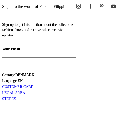
Step into the world of Fabiana Filippi
Sign up to get information about the collections,
fashion shows and receive other exclusive
updates.
Your Email
Country:
DENMARK
Language:
EN
CUSTOMER CARE
LEGAL AREA
STORES