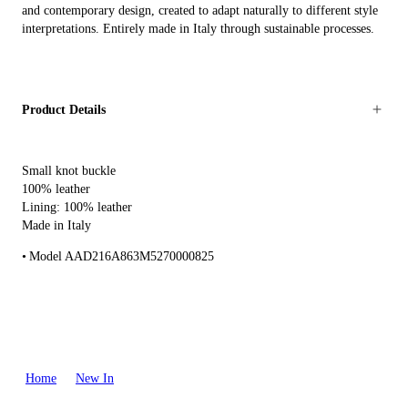
and contemporary design, created to adapt naturally to different style
interpretations. Entirely made in Italy through sustainable processes.
Product Details
Small knot buckle
100% leather
Lining: 100% leather
Made in Italy
Model AAD216A863M5270000825
Home
New In