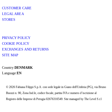
CUSTOMER CARE
LEGAL AREA
STORES
PRIVACY POLICY
COOKIE POLICY
EXCHANGES AND RETURNS
SITE MAP
Country:
DENMARK
Language:
EN
© 2026 Fabiana Filippi S.p.A. con sede legale in Giano dell'Umbria (PG), via Bruno
Buozzi n. 90, Zona Ind.le, codice fiscale, partita IVA e numero d’iscrizione al
Registro delle Imprese di Perugia 02676310549. Site managed by The Level S.r.l