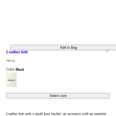
Add to Bag
leather belt
VAT inc.
Color:
black
Select size
Leather belt with a small knot buckle, an accessory with an essential