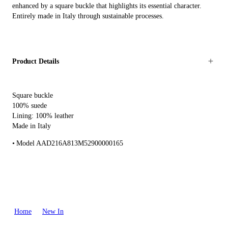
enhanced by a square buckle that highlights its essential character.
Entirely made in Italy through sustainable processes.
Product Details
Square buckle
100% suede
Lining: 100% leather
Made in Italy
Model AAD216A813M52900000165
Home
New In