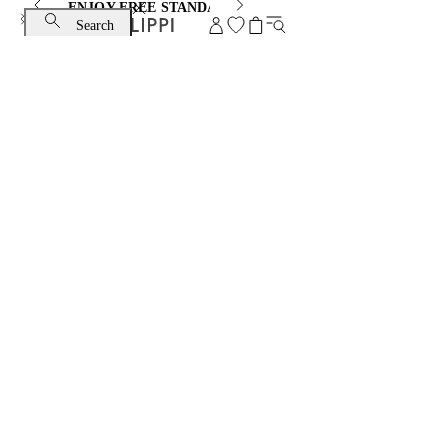
ENJOY FREE STANDARD SHIPPING AND EXCHANGE
Search