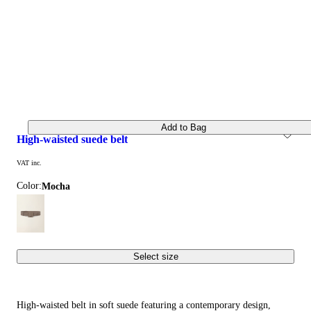
Add to Bag
high-waisted suede belt
VAT inc.
Color:
mocha
Select size
High-waisted belt in soft suede featuring a contemporary design,