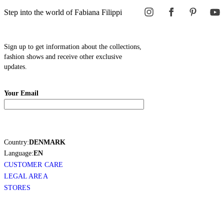
Step into the world of Fabiana Filippi
Sign up to get information about the collections,
fashion shows and receive other exclusive
updates.
Your Email
Country:
DENMARK
Language:
EN
CUSTOMER CARE
LEGAL AREA
STORES