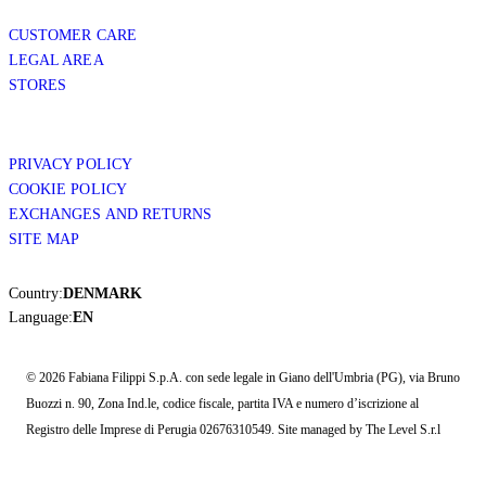
CUSTOMER CARE
LEGAL AREA
STORES
PRIVACY POLICY
COOKIE POLICY
EXCHANGES AND RETURNS
SITE MAP
Country:
DENMARK
Language:
EN
© 2026 Fabiana Filippi S.p.A. con sede legale in Giano dell'Umbria (PG), via Bruno
Buozzi n. 90, Zona Ind.le, codice fiscale, partita IVA e numero d’iscrizione al
Registro delle Imprese di Perugia 02676310549. Site managed by The Level S.r.l