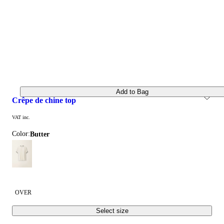
Add to Bag
crêpe de chine top
VAT inc.
Color:
butter
OVER
Select size