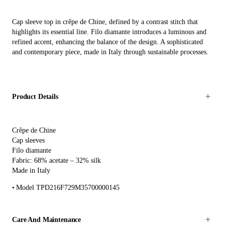
Cap sleeve top in crêpe de Chine, defined by a contrast stitch that
highlights its essential line. Filo diamante introduces a luminous and
refined accent, enhancing the balance of the design. A sophisticated
and contemporary piece, made in Italy through sustainable processes.
Product Details
Crêpe de Chine
Cap sleeves
Filo diamante
Fabric: 68% acetate – 32% silk
Made in Italy
Model TPD216F729M35700000145
Care And Maintenance