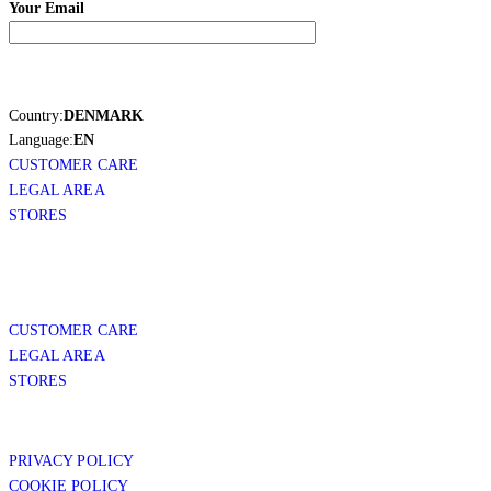
Your Email
Country:
DENMARK
Language:
EN
CUSTOMER CARE
LEGAL AREA
STORES
CUSTOMER CARE
LEGAL AREA
STORES
PRIVACY POLICY
COOKIE POLICY