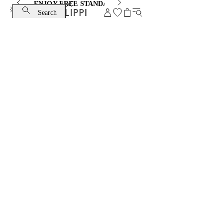
ENJOY FREE STANDARD SHIPPING AND EXCHANGE
Search