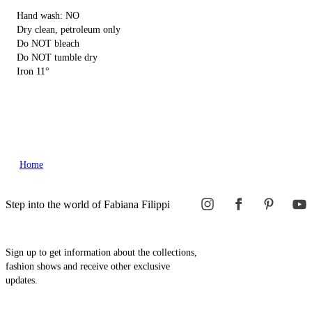
Hand wash: NO
Dry clean, petroleum only
Do NOT bleach
Do NOT tumble dry
Iron 11°
Home
Step into the world of Fabiana Filippi
Sign up to get information about the collections,
fashion shows and receive other exclusive
updates.