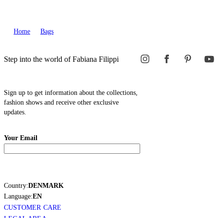
Home
Bags
Step into the world of Fabiana Filippi
Sign up to get information about the collections,
fashion shows and receive other exclusive
updates.
Your Email
Country:
DENMARK
Language:
EN
CUSTOMER CARE