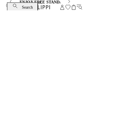
ENJOY FREE STANDARD SHIPPING AND EXCHANGE
Search