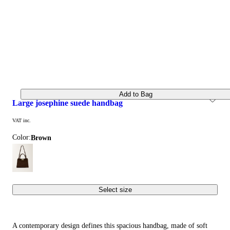
Add to Bag
large josephine suede handbag
VAT inc.
Color:
brown
Select size
A contemporary design defines this spacious handbag, made of soft