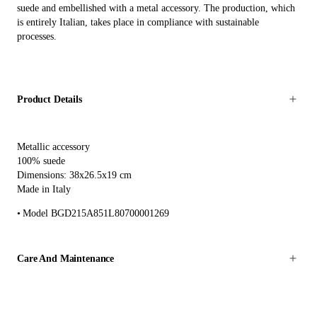
suede and embellished with a metal accessory. The production, which
is entirely Italian, takes place in compliance with sustainable
processes.
Product Details
Metallic accessory
100% suede
Dimensions: 38x26.5x19 cm
Made in Italy
Model BGD215A851L80700001269
Care And Maintenance