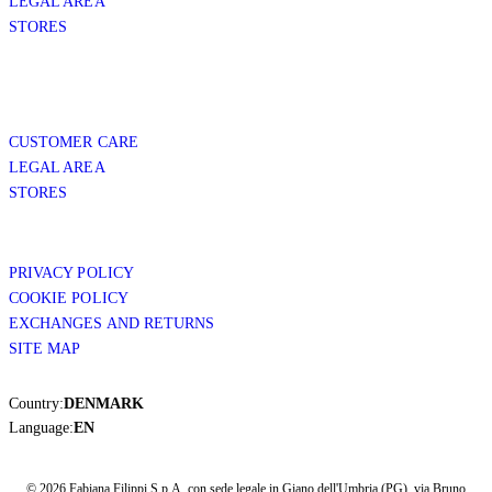
LEGAL AREA
STORES
CUSTOMER CARE
LEGAL AREA
STORES
PRIVACY POLICY
COOKIE POLICY
EXCHANGES AND RETURNS
SITE MAP
Country:
DENMARK
Language:
EN
© 2026 Fabiana Filippi S.p.A. con sede legale in Giano dell'Umbria (PG), via Bruno