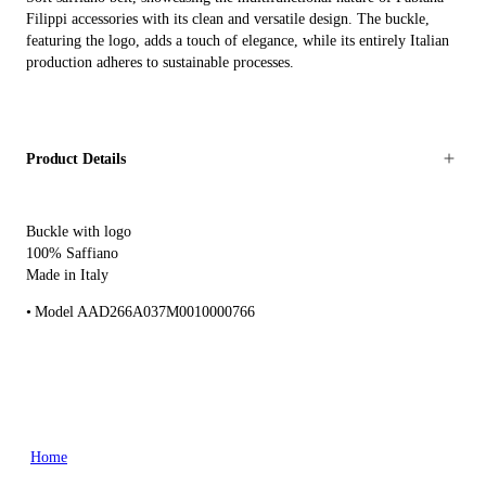
Filippi accessories with its clean and versatile design. The buckle,
featuring the logo, adds a touch of elegance, while its entirely Italian
production adheres to sustainable processes.
Product Details
Buckle with logo
100% Saffiano
Made in Italy
Model AAD266A037M0010000766
Home