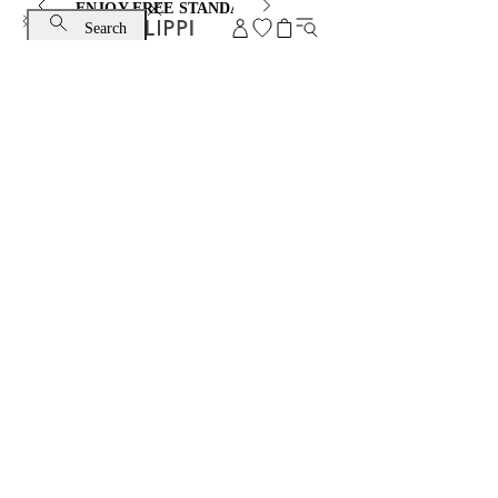
ENJOY FREE STANDARD SHIPPING AND EXCHANGE
Search