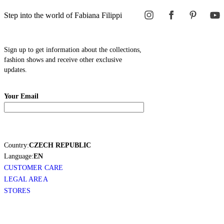
Step into the world of Fabiana Filippi
Sign up to get information about the collections,
fashion shows and receive other exclusive
updates.
Your Email
Country:
CZECH REPUBLIC
Language:
EN
CUSTOMER CARE
LEGAL AREA
STORES