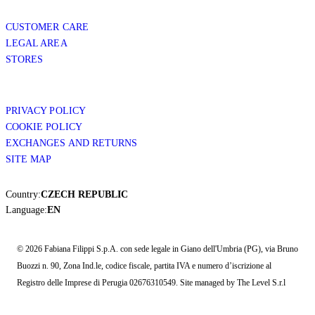
CUSTOMER CARE
LEGAL AREA
STORES
PRIVACY POLICY
COOKIE POLICY
EXCHANGES AND RETURNS
SITE MAP
Country:
CZECH REPUBLIC
Language:
EN
© 2026 Fabiana Filippi S.p.A. con sede legale in Giano dell'Umbria (PG), via Bruno
Buozzi n. 90, Zona Ind.le, codice fiscale, partita IVA e numero d’iscrizione al
Registro delle Imprese di Perugia 02676310549. Site managed by The Level S.r.l