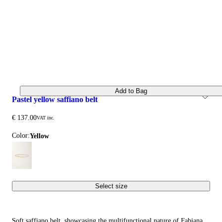
Add to Bag
pastel yellow saffiano belt
€ 137.00
VAT inc.
Color:
yellow
Select size
Soft saffiano belt, showcasing the multifunctional nature of Fabiana