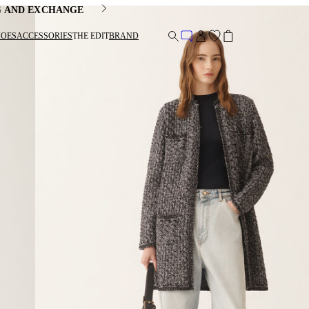
G AND EXCHANGE
HOES
ACCESSORIES
THE EDIT
BRAND