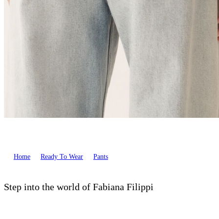
Home
Ready To Wear
Pants
Step into the world of Fabiana Filippi