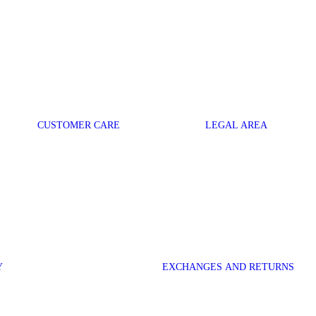
CUSTOMER CARE
LEGAL AREA
Y
EXCHANGES AND RETURNS