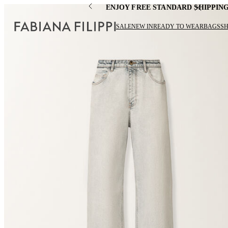
ENJOY FREE STANDARD SHIPPIN
SALE
NEW IN
READY TO WEAR
BAGS
S