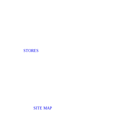
STORES
SITE MAP