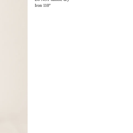
Iron 110°