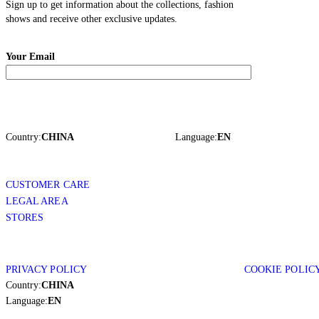
Sign up to get information about the collections, fashion
shows and receive other exclusive updates.
Your Email
Country:
CHINA
Language:
EN
CUSTOMER CARE
LEGAL AREA
STORES
PRIVACY POLICY
COOKIE POLIC
Country:
CHINA
Language:
EN