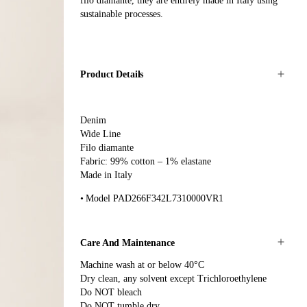
filo diamante, they are entirely made in Italy using
sustainable processes.
Product Details
Denim
Wide Line
Filo diamante
Fabric: 99% cotton – 1% elastane
Made in Italy
Model PAD266F342L7310000VR1
Care And Maintenance
Machine wash at or below 40°C
Dry clean, any solvent except Trichloroethylene
Do NOT bleach
Do NOT tumble dry