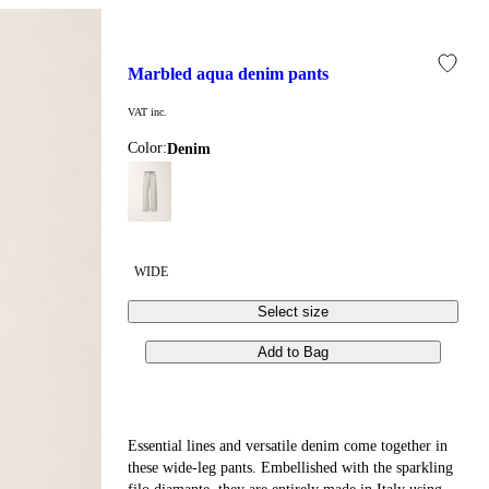
marbled aqua denim pants
VAT inc.
Color:
denim
WIDE
Select size
Add to Bag
Essential lines and versatile denim come together in
these wide-leg pants. Embellished with the sparkling