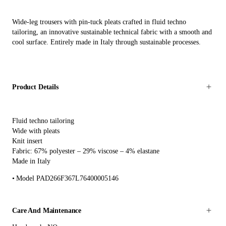
Wide-leg trousers with pin-tuck pleats crafted in fluid techno
tailoring, an innovative sustainable technical fabric with a smooth and
cool surface. Entirely made in Italy through sustainable processes.
Product Details
Fluid techno tailoring
Wide with pleats
Knit insert
Fabric: 67% polyester – 29% viscose – 4% elastane
Made in Italy
Model PAD266F367L76400005146
Care And Maintenance