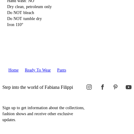
Hand wash: NO
Dry clean, petroleum only
Do NOT bleach
Do NOT tumble dry
Iron 110°
Home
Ready To Wear
Pants
Step into the world of Fabiana Filippi
Sign up to get information about the collections,
fashion shows and receive other exclusive
updates.