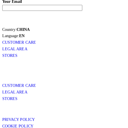
Your Email
Country:
CHINA
Language:
EN
CUSTOMER CARE
LEGAL AREA
STORES
CUSTOMER CARE
LEGAL AREA
STORES
PRIVACY POLICY
COOKIE POLICY