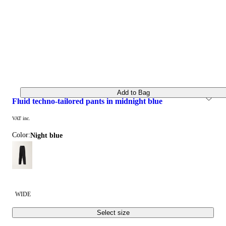
Add to Bag
fluid techno-tailored pants in midnight blue
VAT inc.
Color:
night blue
WIDE
Select size