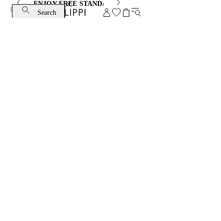
ENJOY FREE STANDARD SHIPPING AND EXCHANGE
Search