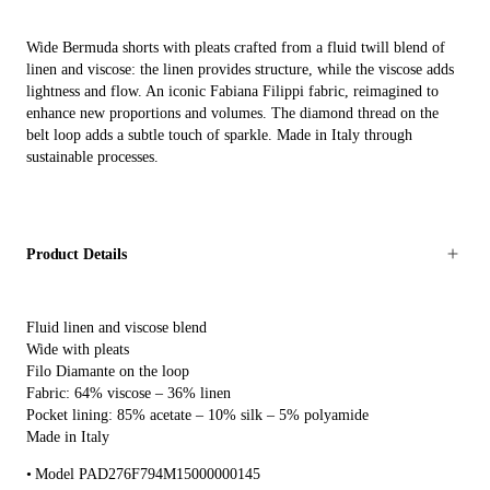
Wide Bermuda shorts with pleats crafted from a fluid twill blend of
linen and viscose: the linen provides structure, while the viscose adds
lightness and flow. An iconic Fabiana Filippi fabric, reimagined to
enhance new proportions and volumes. The diamond thread on the
belt loop adds a subtle touch of sparkle. Made in Italy through
sustainable processes.
Product Details
Fluid linen and viscose blend
Wide with pleats
Filo Diamante on the loop
Fabric: 64% viscose – 36% linen
Pocket lining: 85% acetate – 10% silk – 5% polyamide
Made in Italy
Model PAD276F794M15000000145