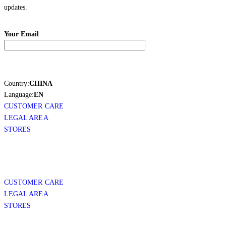
updates.
Your Email
Country:
CHINA
Language:
EN
CUSTOMER CARE
LEGAL AREA
STORES
CUSTOMER CARE
LEGAL AREA
STORES