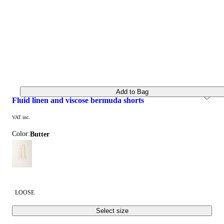
Add to Bag
fluid linen and viscose bermuda shorts
VAT inc.
Color:
butter
LOOSE
Select size