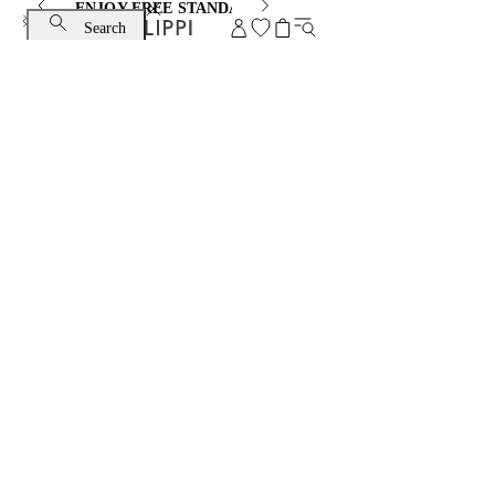
ENJOY FREE STANDARD SHIPPING AND EXCHANGE
Search