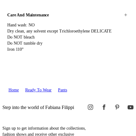
Care And Maintenance
Hand wash: NO
Dry clean, any solvent except Trichloroethylene DELICATE
Do NOT bleach
Do NOT tumble dry
Iron 110°
Home
Ready To Wear
Pants
Step into the world of Fabiana Filippi
Sign up to get information about the collections,
fashion shows and receive other exclusive