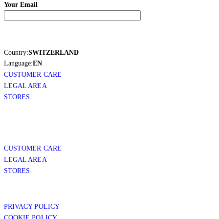
Your Email
Country:
SWITZERLAND
Language:
EN
CUSTOMER CARE
LEGAL AREA
STORES
CUSTOMER CARE
LEGAL AREA
STORES
PRIVACY POLICY
COOKIE POLICY