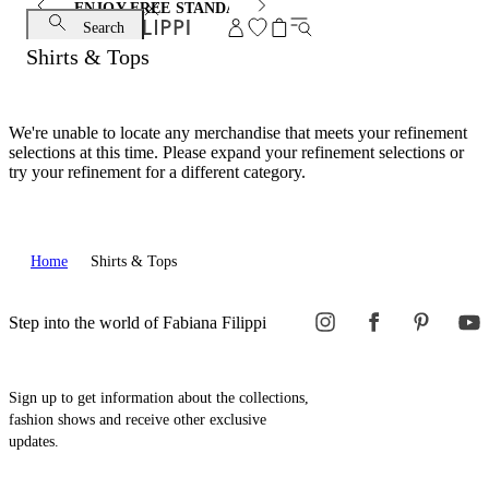
ENJOY FREE STANDARD SHIPPING AND EXCHANGE
Search
Shirts & Tops
We're unable to locate any merchandise that meets your refinement
selections at this time. Please expand your refinement selections or
try your refinement for a different category.
Home
Shirts & Tops
Step into the world of Fabiana Filippi
Sign up to get information about the collections,
fashion shows and receive other exclusive
updates.