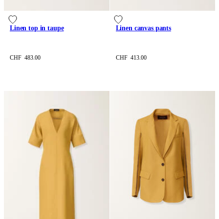
Linen top in taupe
Linen canvas pants
CHF 483.00
CHF 413.00