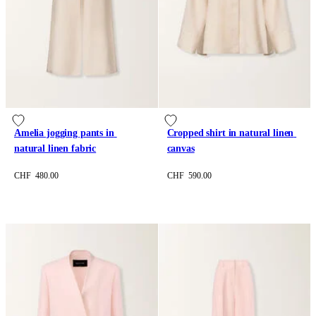
Amelia jogging pants in 
Cropped shirt in natural linen 
natural linen fabric
canvas
CHF 480.00
CHF 590.00