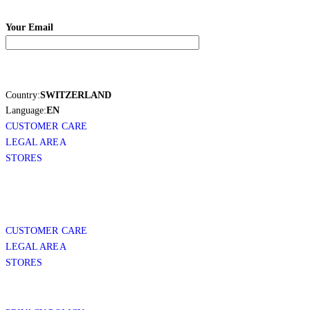
Your Email
Country:
SWITZERLAND
Language:
EN
CUSTOMER CARE
LEGAL AREA
STORES
CUSTOMER CARE
LEGAL AREA
STORES