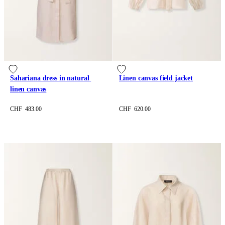
Sahariana dress in natural 
Linen canvas field jacket
linen canvas
CHF 483.00
CHF 620.00