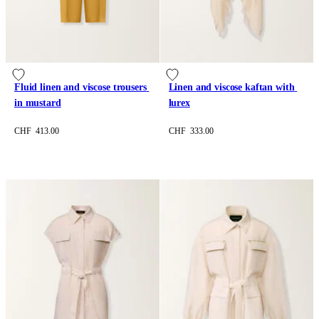
Fluid linen and viscose trousers 
Linen and viscose kaftan with 
in mustard
lurex
CHF 413.00
CHF 333.00