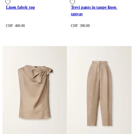
Linen fabric top
Trevi pants in taupe linen 
canvas
CHF 406.00
CHF 390.00