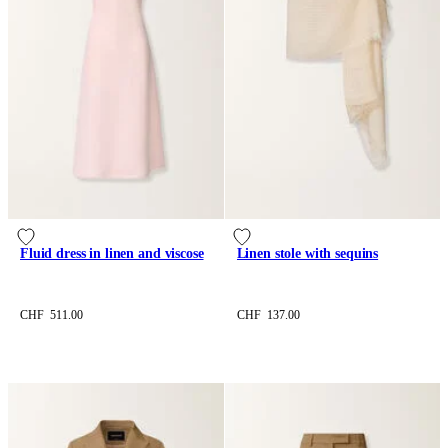
Fluid dress in linen and viscose
Linen stole with sequins
CHF 511.00
CHF 137.00