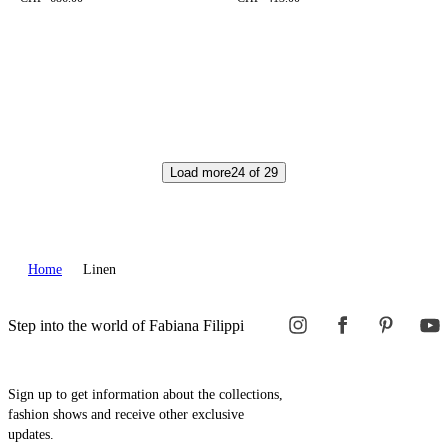
Load more
24
of
29
Home
Linen
Step into the world of Fabiana Filippi
Sign up to get information about the collections,
fashion shows and receive other exclusive
updates.