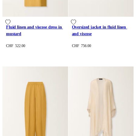
Fluid linen and viscose dress in 
Oversized jacket in fluid linen 
mustard
and viscose
CHF 522.00
CHF 756.00