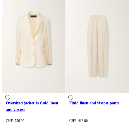
Oversized jacket in fluid linen 
Fluid linen and viscose pants
and viscose
CHF 756.00
CHF 413.00