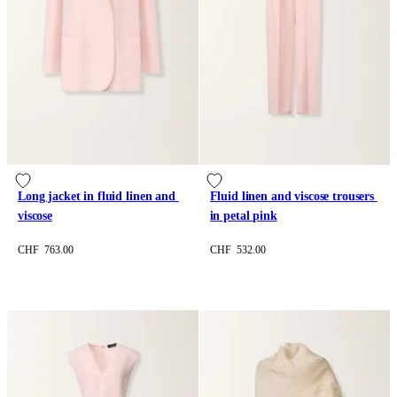
Long jacket in fluid linen and 
Fluid linen and viscose trousers 
viscose
in petal pink
CHF 763.00
CHF 532.00