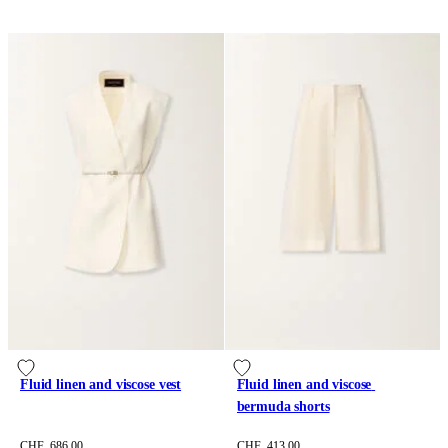
Fluid linen and viscose vest
Fluid linen and viscose 
bermuda shorts
CHF 686.00
CHF 413.00