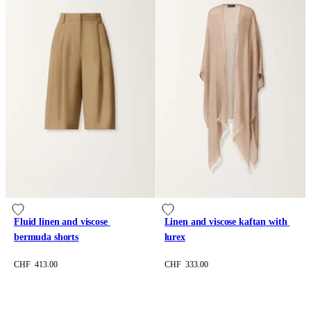
Fluid linen and viscose 
Linen and viscose kaftan with 
bermuda shorts
lurex
CHF 413.00
CHF 333.00