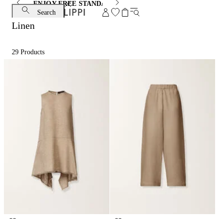
ENJOY FREE STANDARD SHIPPING AND EXCHANGE
Search
Linen
29
Products