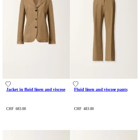
Jacket in fluid linen and viscose
Fluid linen and viscose pants
CHF 683.00
CHF 483.00