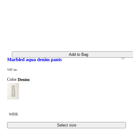
Add to Bag
marbled aqua denim pants
VAT inc.
Color:
denim
WIDE
Select size