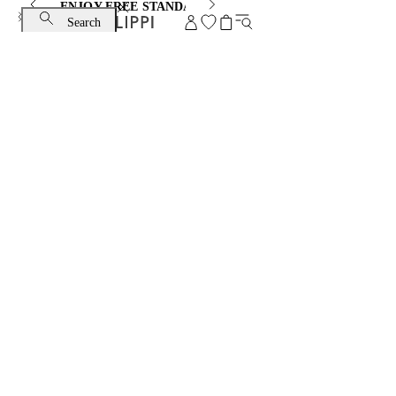
ENJOY FREE STANDARD SHIPPING AND EXCHANGE
Search