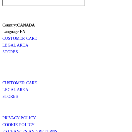
Country:
CANADA
Language:
EN
CUSTOMER CARE
LEGAL AREA
STORES
CUSTOMER CARE
LEGAL AREA
STORES
PRIVACY POLICY
COOKIE POLICY
EXCHANGES AND RETURNS