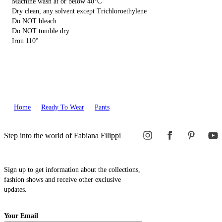
Machine wash at or below 40°C
Dry clean, any solvent except Trichloroethylene
Do NOT bleach
Do NOT tumble dry
Iron 110°
Home
Ready To Wear
Pants
Step into the world of Fabiana Filippi
Sign up to get information about the collections,
fashion shows and receive other exclusive
updates.
Your Email