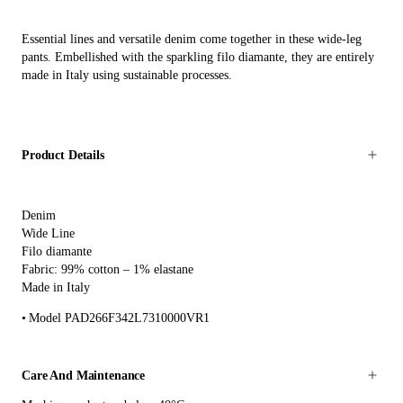
Essential lines and versatile denim come together in these wide-leg
pants. Embellished with the sparkling filo diamante, they are entirely
made in Italy using sustainable processes.
Product Details
Denim
Wide Line
Filo diamante
Fabric: 99% cotton – 1% elastane
Made in Italy
Model PAD266F342L7310000VR1
Care And Maintenance