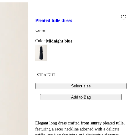
pleated tulle dress
VAT inc.
Color:
midnight blue
STRAIGHT
Select size
Add to Bag
Elegant long dress crafted from sunray pleated tulle,
featuring a racer neckline adorned with a delicate