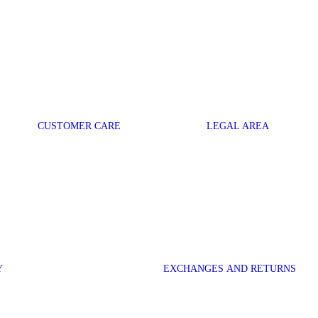
CUSTOMER CARE
LEGAL AREA
Y
EXCHANGES AND RETURNS