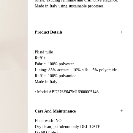
ruffle, exuding feminine and distinctive elegance.
Made in Italy using sustainable processes.
Product Details
Plissé tulle
Ruffle
Fabric: 100% polyester
Lining: 85% acetate – 10% silk – 5% polyamide
Ruffle: 100% polyamide
Made in Italy
Model ABD276F647M16900005146
Care And Maintenance
Hand wash: NO
Dry clean, petroleum only DELICATE
Do NOT bleach