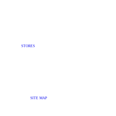
STORES
SITE MAP