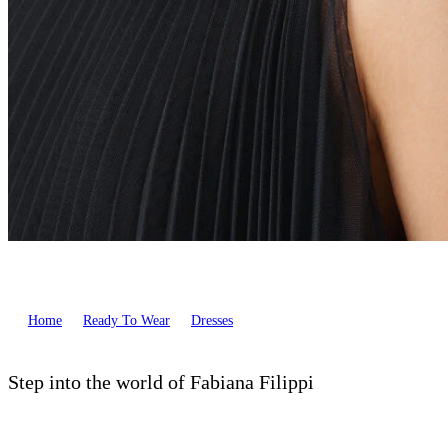
Home
Ready To Wear
Dresses
Step into the world of Fabiana Filippi