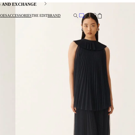
G AND EXCHANGE
HOES
ACCESSORIES
THE EDIT
BRAND