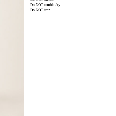
Do NOT tumble dry
Do NOT iron