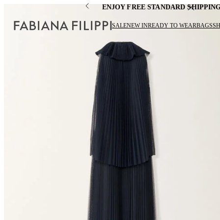
ENJOY FREE STANDARD SHIPPIN
SALE
NEW IN
READY TO WEAR
BAGS
S