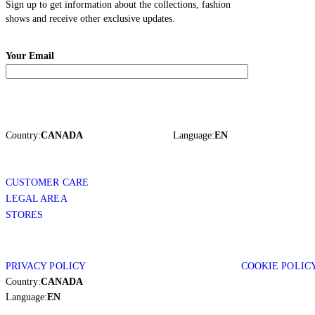
Sign up to get information about the collections, fashion
shows and receive other exclusive updates.
Your Email
Country:
CANADA
Language:
EN
CUSTOMER CARE
LEGAL AREA
STORES
PRIVACY POLICY
COOKIE POLIC
Country:
CANADA
Language:
EN