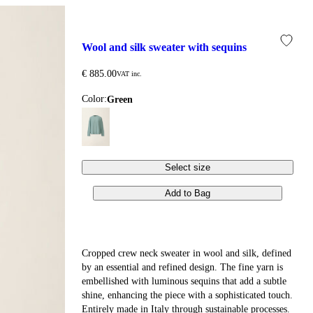
wool and silk sweater with sequins
€ 885.00
VAT inc.
Color:
green
Select size
Add to Bag
Cropped crew neck sweater in wool and silk, defined
by an essential and refined design. The fine yarn is
embellished with luminous sequins that add a subtle
shine, enhancing the piece with a sophisticated touch.
Entirely made in Italy through sustainable processes.