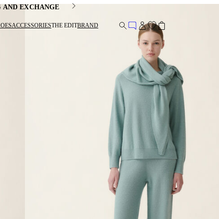
G AND EXCHANGE
HOES
ACCESSORIES
THE EDIT
BRAND