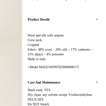
Product Details
Wool and silk with sequins
Crew neck
Cropped
Fabric: 48% wool – 20% silk – 17% cashmere –
11% alpaca – 4% polyester
Made in Italy
Model MAD216F097D29600006175
Care And Maintenance
Hand wash: YES
Dry clean, any solvent except Trichloroethylene
DELICATE
Do NOT bleach