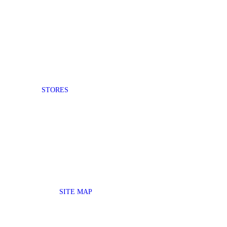
STORES
SITE MAP