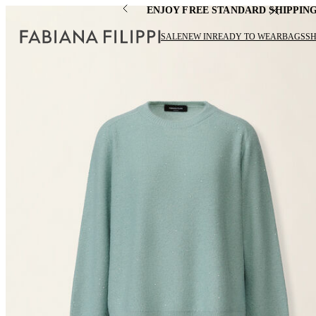
ENJOY FREE STANDARD SHIPPIN
SALE
NEW IN
READY TO WEAR
BAGS
S