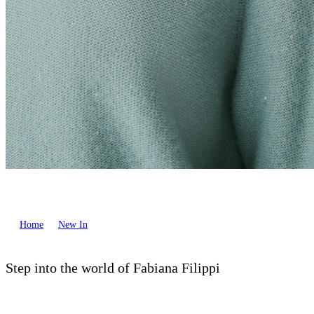
Home
New In
Step into the world of Fabiana Filippi