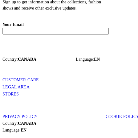
Sign up to get information about the collections, fashion
shows and receive other exclusive updates.
Your Email
Country:
CANADA
Language:
EN
CUSTOMER CARE
LEGAL AREA
STORES
PRIVACY POLICY
COOKIE POLIC
Country:
CANADA
Language:
EN