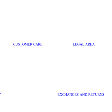
CUSTOMER CARE
LEGAL AREA
Y
EXCHANGES AND RETURNS