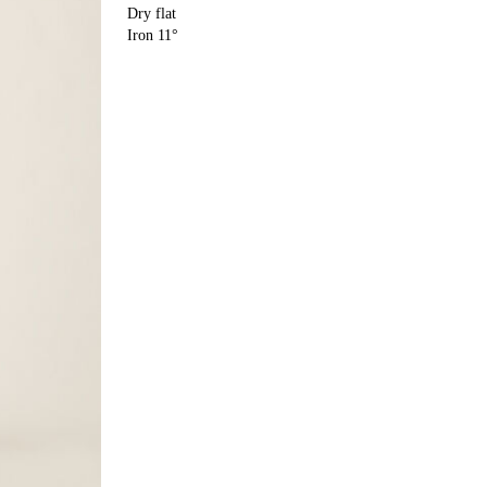
Dry flat
Iron 11°