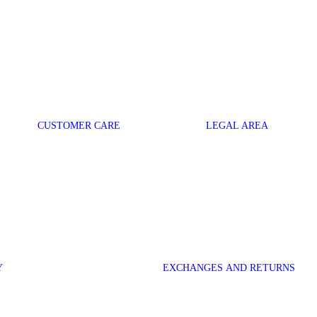
CUSTOMER CARE
LEGAL AREA
Y
EXCHANGES AND RETURNS