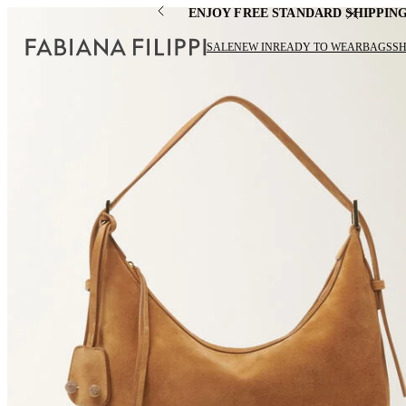
ENJOY FREE STANDARD SHIPPIN
SALE
NEW IN
READY TO WEAR
BAGS
S