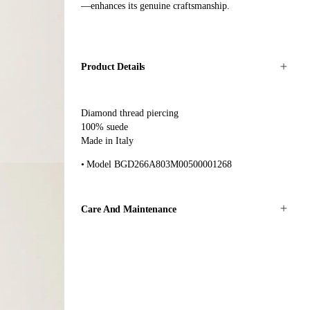
—enhances its genuine craftsmanship.
Product Details
Diamond thread piercing
100% suede
Made in Italy
Model BGD266A803M00500001268
Care And Maintenance