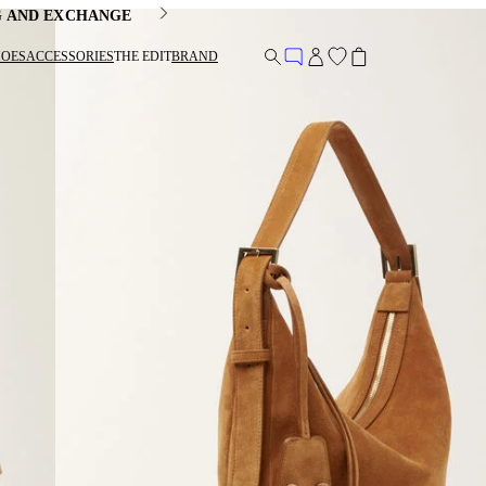
G AND EXCHANGE
HOES
ACCESSORIES
THE EDIT
BRAND