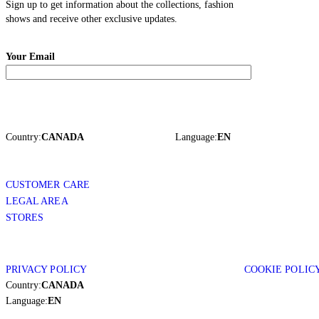
Sign up to get information about the collections, fashion
shows and receive other exclusive updates.
Your Email
Country:
CANADA
Language:
EN
CUSTOMER CARE
LEGAL AREA
STORES
PRIVACY POLICY
COOKIE POLIC
Country:
CANADA
Language:
EN