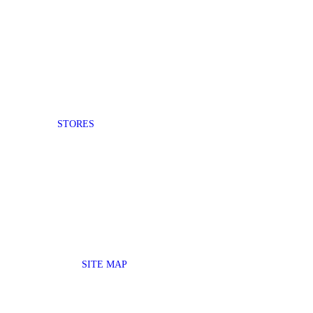
STORES
SITE MAP