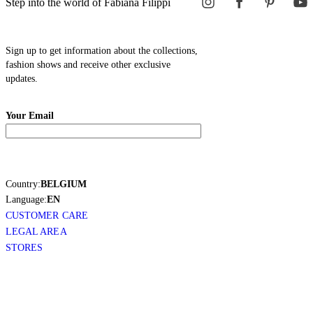
Step into the world of Fabiana Filippi
Sign up to get information about the collections,
fashion shows and receive other exclusive
updates.
Your Email
Country:
BELGIUM
Language:
EN
CUSTOMER CARE
LEGAL AREA
STORES