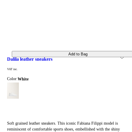
Add to Bag
dalila leather sneakers
VAT inc.
Color:
white
Soft grained leather sneakers. This iconic Fabiana Filippi model is
reminiscent of comfortable sports shoes, embellished with the shiny