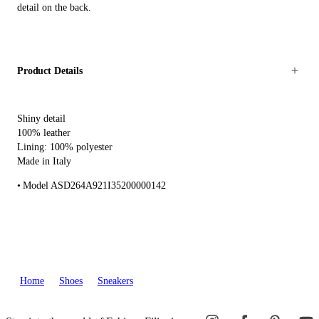
detail on the back.
Product Details
Shiny detail
100% leather
Lining: 100% polyester
Made in Italy
Model ASD264A921I35200000142
Home
Shoes
Sneakers