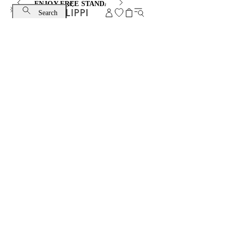
ENJOY FREE STANDARD SHIPPING AND EXCHANGE
Search