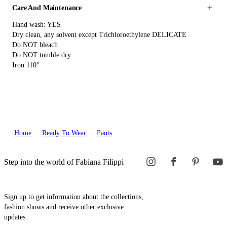
Care And Maintenance
Hand wash: YES
Dry clean, any solvent except Trichloroethylene DELICATE
Do NOT bleach
Do NOT tumble dry
Iron 110°
Home
Ready To Wear
Pants
Step into the world of Fabiana Filippi
Sign up to get information about the collections,
fashion shows and receive other exclusive
updates.