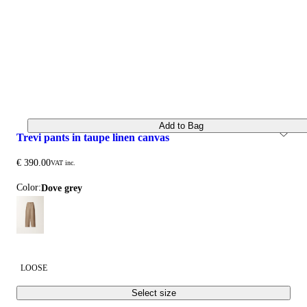
Add to Bag
trevi pants in taupe linen canvas
€ 390.00
VAT inc.
Color:
dove grey
LOOSE
Select size