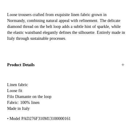
Loose trousers crafted from exquisite linen fabric grown in
Normandy, combining natural appeal with refinement. The delicate
diamond thread on the belt loop adds a subtle hint of sparkle, while
the elastic waistband elegantly defines the silhouette. Entirely made in
Italy through sustainable processes.
Product Details
Linen fabric
Loose fit
Filo Diamante on the loop
Fabric: 100% linen
Made in Italy
Model PAD276F310M13100000161