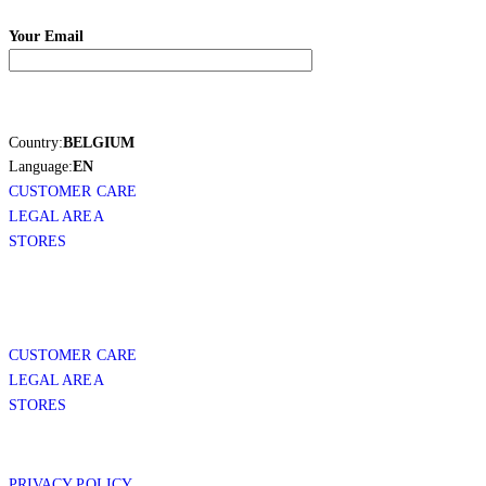
Your Email
Country:
BELGIUM
Language:
EN
CUSTOMER CARE
LEGAL AREA
STORES
CUSTOMER CARE
LEGAL AREA
STORES
PRIVACY POLICY