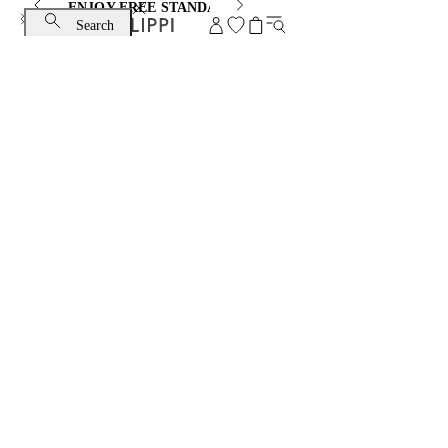
ENJOY FREE STANDARD SHIPPING AND EXCHANGE
Search