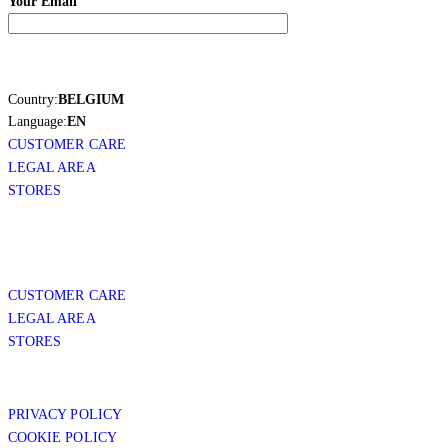
Your Email
Country:
BELGIUM
Language:
EN
CUSTOMER CARE
LEGAL AREA
STORES
CUSTOMER CARE
LEGAL AREA
STORES
PRIVACY POLICY
COOKIE POLICY