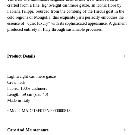
crafted from a fine, lightweight cashmere gauze, an iconic fibre by
Fabiana Filippi. Sourced from the combing of the Hircus goat in the
cold regions of Mongolia, this exquisite yarn perfectly embodies the
essence of "quiet luxury" with its sophisticated appearance. A garment
produced entirely in Italy through sustainable processes.
Product Details
Lightweight cashmere gauze
Crew neck
Fabric: 100% cashmere
Length: 59 cm (size 40)
Made in Italy
Model MAD215F012N90000008132
Care And Maintenance