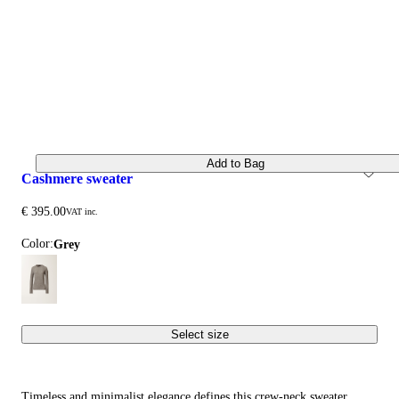
Add to Bag
cashmere sweater
€ 395.00
VAT inc.
Color:
grey
Select size
Timeless and minimalist elegance defines this crew-neck sweater,