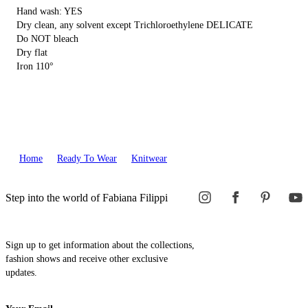
Hand wash: YES
Dry clean, any solvent except Trichloroethylene DELICATE
Do NOT bleach
Dry flat
Iron 110°
Home
Ready To Wear
Knitwear
Step into the world of Fabiana Filippi
Sign up to get information about the collections,
fashion shows and receive other exclusive
updates.