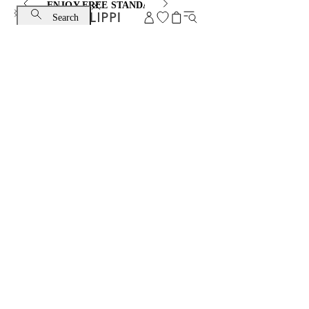
ENJOY FREE STANDARD SHIPPING AND EXCHANGE
Search