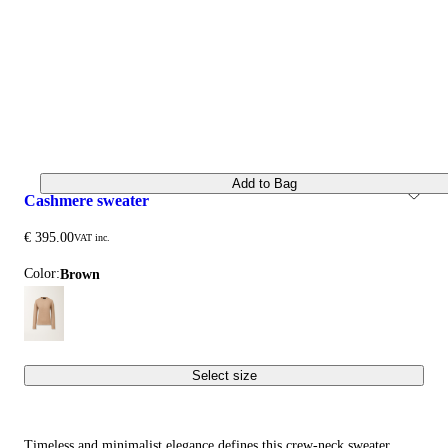
Add to Bag
cashmere sweater
€ 395.00
VAT inc.
Color:
brown
Select size
Timeless and minimalist elegance defines this crew-neck sweater,