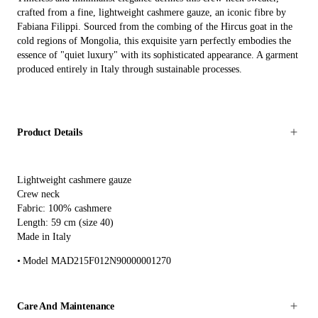
crafted from a fine, lightweight cashmere gauze, an iconic fibre by
Fabiana Filippi. Sourced from the combing of the Hircus goat in the
cold regions of Mongolia, this exquisite yarn perfectly embodies the
essence of "quiet luxury" with its sophisticated appearance. A garment
produced entirely in Italy through sustainable processes.
Product Details
Lightweight cashmere gauze
Crew neck
Fabric: 100% cashmere
Length: 59 cm (size 40)
Made in Italy
Model MAD215F012N90000001270
Care And Maintenance