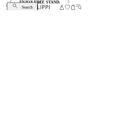
ENJOY FREE STANDARD SHIPPING AND EXCHANGE
Search