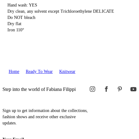
Hand wash: YES
Dry clean, any solvent except Trichloroethylene DELICATE
Do NOT bleach
Dry flat
Iron 110°
Home
Ready To Wear
Knitwear
Step into the world of Fabiana Filippi
Sign up to get information about the collections,
fashion shows and receive other exclusive
updates.