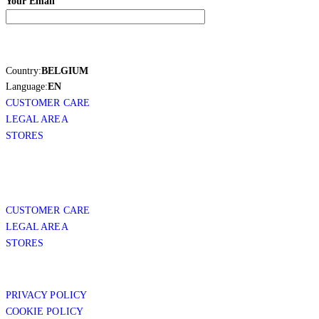
Your Email
Country:
BELGIUM
Language:
EN
CUSTOMER CARE
LEGAL AREA
STORES
CUSTOMER CARE
LEGAL AREA
STORES
PRIVACY POLICY
COOKIE POLICY