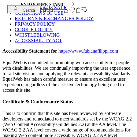
ENJOY FREE STANDARD SHIPPING AND EXCHANGE
CONDITIONS OF SALE
Search
CONDITIONS OF USE
RETURNS & EXCHANGES POLICY
PRIVACY POLICY
COOKIE POLICY
WHISTLEBLOWING
ACCESSIBILITY ACT
Accessibility Statement for
https://www.fabianafilippi.com
EqualWeb is committed to promoting web accessibility for people
with disabilities. We are continually improving the user experience
for all site visitors and applying the relevant accessibility standards.
EqualWeb has taken careful measure to ensure an excellent user
experience, regardless of the assistive technology being used to
access this site.
Certificate & Conformance Status
This is to confirm that this site has been reviewed by software
developers and remediated to meet standards set by the WCAG 2.2
(Web Content Accessibility Guidelines 2.2) at the AA level. The
WCAG 2.2 AA level covers a wide range of recommendations for
making Web content more accessible. WCAG 2.2 AA level