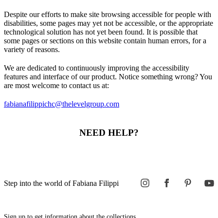
Despite our efforts to make site browsing accessible for people with
disabilities, some pages may yet not be accessible, or the appropriate
technological solution has not yet been found. It is possible that
some pages or sections on this website contain human errors, for a
variety of reasons.
We are dedicated to continuously improving the accessibility
features and interface of our product. Notice something wrong? You
are most welcome to contact us at:
fabianafilippichc@thelevelgroup.com
NEED HELP?
Step into the world of Fabiana Filippi
Sign up to get information about the collections,