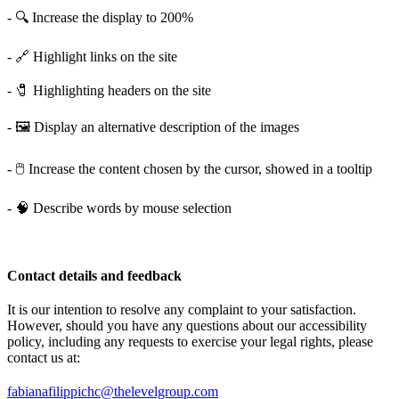
- 🔍 Increase the display to 200%
- 🔗 Highlight links on the site
- 🧷 Highlighting headers on the site
- 🖼️ Display an alternative description of the images
- 🖱️ Increase the content chosen by the cursor, showed in a tooltip
- 🧠 Describe words by mouse selection
Contact details and feedback
It is our intention to resolve any complaint to your satisfaction.
However, should you have any questions about our accessibility
policy, including any requests to exercise your legal rights, please
contact us at:
fabianafilippichc@thelevelgroup.com