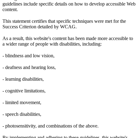
guidelines include specific details on how to develop accessible Web
content.
This statement certifies that specific techniques were met for the
Success Criterion detailed by WCAG.
As a result, this website's content has been made more accessible to
a wider range of people with disabilities, including:
- blindness and low vision,
- deafness and hearing loss,
- learning disabilities,
- cognitive limitations,
- limited movement,
- speech disabilities,
- photosensitivity, and combinations of the above.
By implementing and adhering to these guidelines, this website's