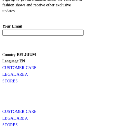
fashion shows and receive other exclusive
updates.
Your Email
Country:
BELGIUM
Language:
EN
CUSTOMER CARE
LEGAL AREA
STORES
CUSTOMER CARE
LEGAL AREA
STORES