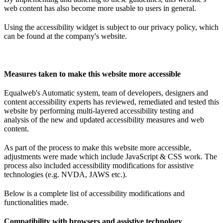
web content has also become more usable to users in general.
Using the accessibility widget is subject to our privacy policy, which
can be found at the company's website.
Measures taken to make this website more accessible
Equalweb's Automatic system, team of developers, designers and
content accessibility experts has reviewed, remediated and tested this
website by performing multi-layered accessibility testing and
analysis of the new and updated accessibility measures and web
content.
As part of the process to make this website more accessible,
adjustments were made which include JavaScript & CSS work. The
process also included accessibility modifications for assistive
technologies (e.g. NVDA, JAWS etc.).
Below is a complete list of accessibility modifications and
functionalities made.
Compatibility with browsers and assistive technology