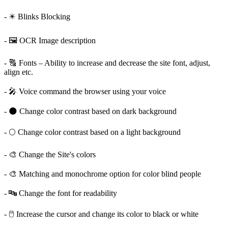
- ✴️ Blinks Blocking
- 🖼️ OCR Image description
- 🔠 Fonts – Ability to increase and decrease the site font, adjust,
align etc.
- 🎤 Voice command the browser using your voice
- 🌑 Change color contrast based on dark background
- 🌕 Change color contrast based on a light background
- 🎨 Change the Site's colors
- 🎨 Matching and monochrome option for color blind people
- 🔤 Change the font for readability
- 🖱️ Increase the cursor and change its color to black or white