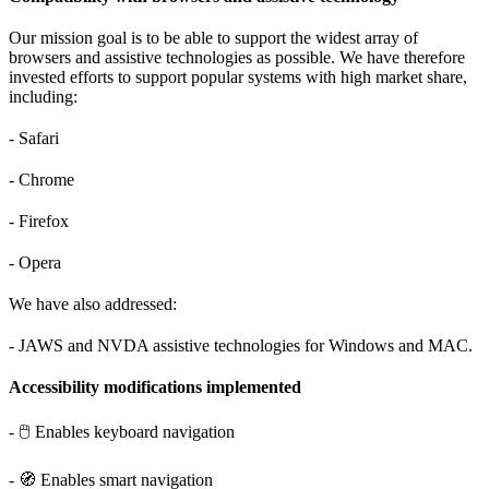
Our mission goal is to be able to support the widest array of
browsers and assistive technologies as possible. We have therefore
invested efforts to support popular systems with high market share,
including:
- Safari
- Chrome
- Firefox
- Opera
We have also addressed:
- JAWS and NVDA assistive technologies for Windows and MAC.
Accessibility modifications implemented
- 🖱️ Enables keyboard navigation
- 🧭 Enables smart navigation