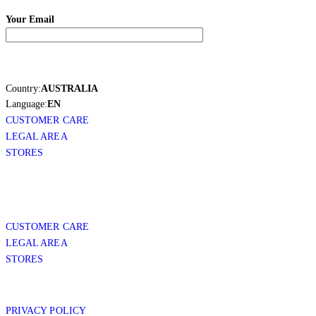
Your Email
Country:
AUSTRALIA
Language:
EN
CUSTOMER CARE
LEGAL AREA
STORES
CUSTOMER CARE
LEGAL AREA
STORES
PRIVACY POLICY