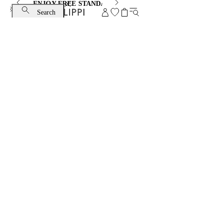
ENJOY FREE STANDARD SHIPPING AND EXCHANGE
Search