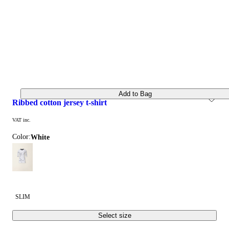
Add to Bag
ribbed cotton jersey t-shirt
VAT inc.
Color:
white
SLIM
Select size