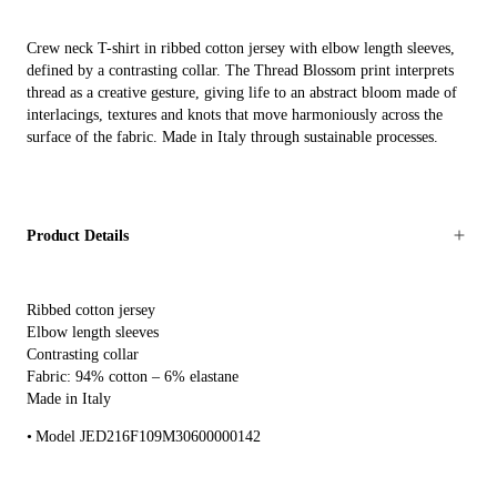
Crew neck T-shirt in ribbed cotton jersey with elbow length sleeves,
defined by a contrasting collar. The Thread Blossom print interprets
thread as a creative gesture, giving life to an abstract bloom made of
interlacings, textures and knots that move harmoniously across the
surface of the fabric. Made in Italy through sustainable processes.
Product Details
Ribbed cotton jersey
Elbow length sleeves
Contrasting collar
Fabric: 94% cotton – 6% elastane
Made in Italy
Model JED216F109M30600000142