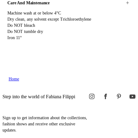
Care And Maintenance
Machine wash at or below 4°C
Dry clean, any solvent except Trichloroethylene
Do NOT bleach
Do NOT tumble dry
Iron 11°
Home
Step into the world of Fabiana Filippi
Sign up to get information about the collections,
fashion shows and receive other exclusive
updates.