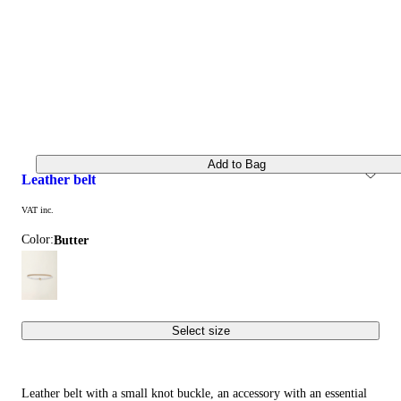
Add to Bag
leather belt
VAT inc.
Color:
butter
Select size
Leather belt with a small knot buckle, an accessory with an essential