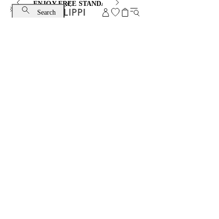
ENJOY FREE STANDARD SHIPPING AND EXCHANGE
Search