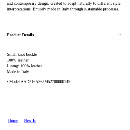
and contemporary design, created to adapt naturally to different style
interpretations. Entirely made in Italy through sustainable processes.
Product Details
Small knot buckle
100% leather
Lining: 100% leather
Made in Italy
Model AAD216A863M52700000145
Home
New In