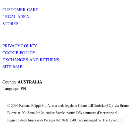
CUSTOMER CARE
LEGAL AREA
STORES
PRIVACY POLICY
COOKIE POLICY
EXCHANGES AND RETURNS
SITE MAP
Country:
AUSTRALIA
Language:
EN
© 2026 Fabiana Filippi S.p.A. con sede legale in Giano dell'Umbria (PG), via Bruno
Buozzi n. 90, Zona Ind.le, codice fiscale, partita IVA e numero d’iscrizione al
Registro delle Imprese di Perugia 02676310549. Site managed by The Level S.r.l