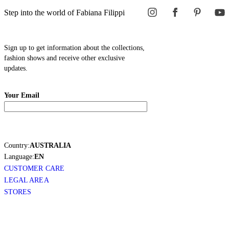
Step into the world of Fabiana Filippi
Sign up to get information about the collections,
fashion shows and receive other exclusive
updates.
Your Email
Country:
AUSTRALIA
Language:
EN
CUSTOMER CARE
LEGAL AREA
STORES