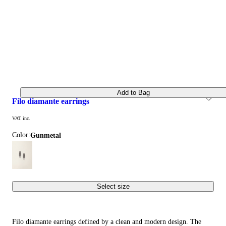
Add to Bag
filo diamante earrings
VAT inc.
Color:
gunmetal
Select size
Filo diamante earrings defined by a clean and modern design. The