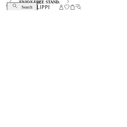
ENJOY FREE STANDARD SHIPPING AND EXCHANGE
Search