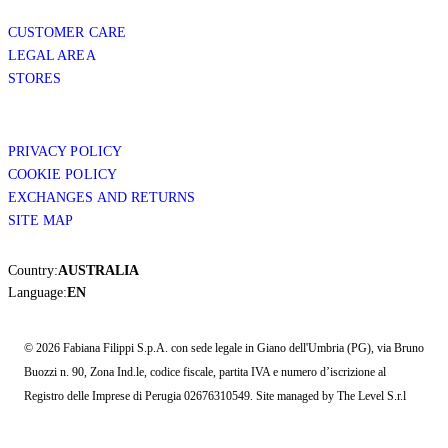
CUSTOMER CARE
LEGAL AREA
STORES
PRIVACY POLICY
COOKIE POLICY
EXCHANGES AND RETURNS
SITE MAP
Country:
AUSTRALIA
Language:
EN
© 2026 Fabiana Filippi S.p.A. con sede legale in Giano dell'Umbria (PG), via Bruno
Buozzi n. 90, Zona Ind.le, codice fiscale, partita IVA e numero d’iscrizione al
Registro delle Imprese di Perugia 02676310549. Site managed by The Level S.r.l