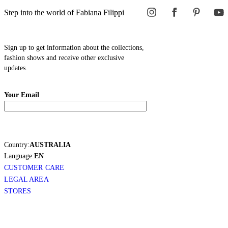
Step into the world of Fabiana Filippi
Sign up to get information about the collections,
fashion shows and receive other exclusive
updates.
Your Email
Country:
AUSTRALIA
Language:
EN
CUSTOMER CARE
LEGAL AREA
STORES