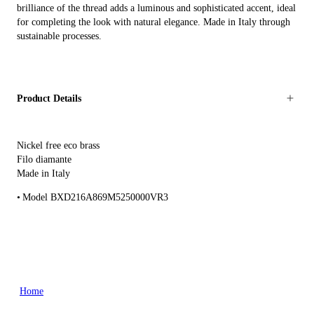
brilliance of the thread adds a luminous and sophisticated accent, ideal
for completing the look with natural elegance. Made in Italy through
sustainable processes.
Product Details
Nickel free eco brass
Filo diamante
Made in Italy
Model BXD216A869M5250000VR3
Home