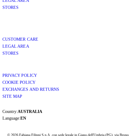
LEGAL AREA
STORES
CUSTOMER CARE
LEGAL AREA
STORES
PRIVACY POLICY
COOKIE POLICY
EXCHANGES AND RETURNS
SITE MAP
Country:
AUSTRALIA
Language:
EN
© 2026 Fabiana Filippi S.p.A. con sede legale in Giano dell'Umbria (PG), via Bruno