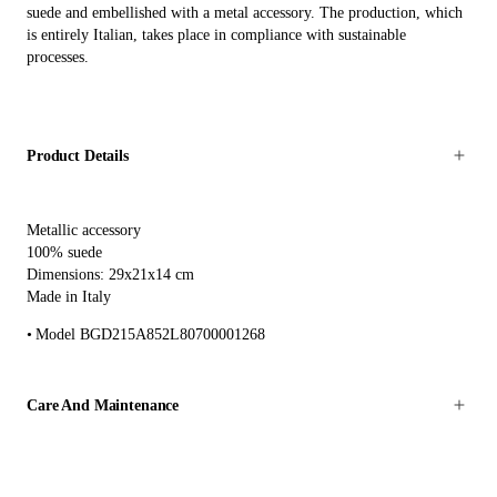
suede and embellished with a metal accessory. The production, which
is entirely Italian, takes place in compliance with sustainable
processes.
Product Details
Metallic accessory
100% suede
Dimensions: 29x21x14 cm
Made in Italy
Model BGD215A852L80700001268
Care And Maintenance