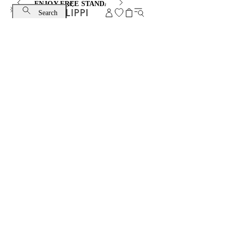
ENJOY FREE STANDARD SHIPPING AND EXCHANGE
Search