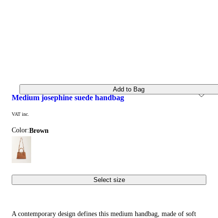
Add to Bag
medium josephine suede handbag
VAT inc.
Color:
brown
Select size
A contemporary design defines this medium handbag, made of soft