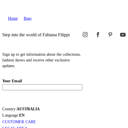
Home
Bags
Step into the world of Fabiana Filippi
Sign up to get information about the collections,
fashion shows and receive other exclusive
updates.
Your Email
Country:
AUSTRALIA
Language:
EN
CUSTOMER CARE