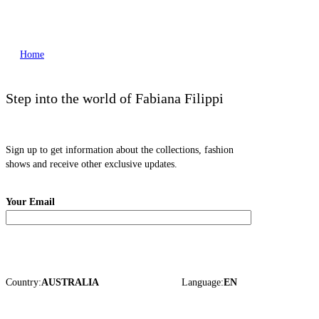
Home
Step into the world of Fabiana Filippi
Sign up to get information about the collections, fashion
shows and receive other exclusive updates.
Your Email
Country:
AUSTRALIA
Language:
EN