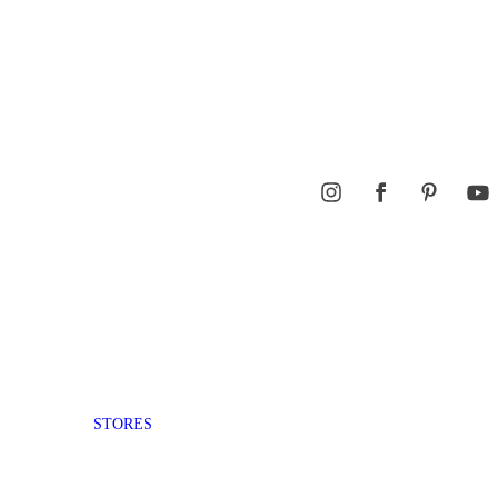
STORES