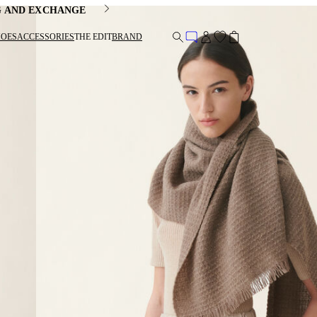
G AND EXCHANGE
HOES
ACCESSORIES
THE EDIT
BRAND