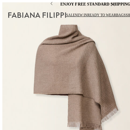
ENJOY FREE STANDARD SHIPPIN
SALE
NEW IN
READY TO WEAR
BAGS
S