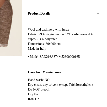
Product Details
Wool and cashmere with lurex
Fabric: 79% virgin wool – 14% cashmere – 4%
cupro – 3% polyester
Dimensions: 60x200 cm
Made in Italy
Model SAD216A874M52600000165
Care And Maintenance
Hand wash: NO
Dry clean, any solvent except Trichloroethylene
Do NOT bleach
Dry flat
Iron 11°