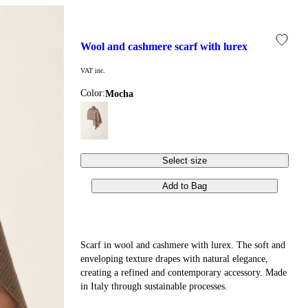
wool and cashmere scarf with lurex
VAT inc.
Color:
mocha
Select size
Add to Bag
Scarf in wool and cashmere with lurex. The soft and
enveloping texture drapes with natural elegance,
creating a refined and contemporary accessory. Made
in Italy through sustainable processes.