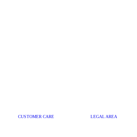
CUSTOMER CARE
LEGAL AREA